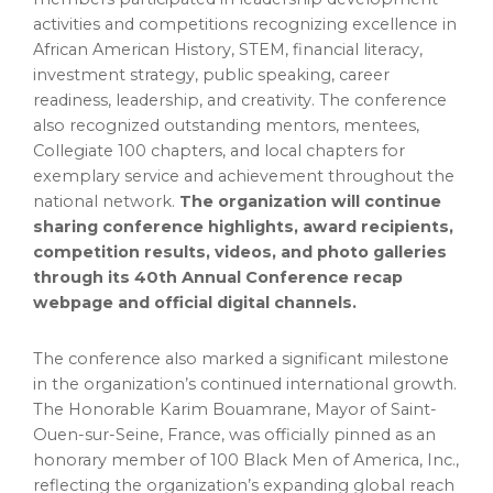
activities and competitions recognizing excellence in
African American History, STEM, financial literacy,
investment strategy, public speaking, career
readiness, leadership, and creativity. The conference
also recognized outstanding mentors, mentees,
Collegiate 100 chapters, and local chapters for
exemplary service and achievement throughout the
national network.
The organization will continue
sharing conference highlights, award recipients,
competition results, videos, and photo galleries
through its 40th Annual Conference recap
webpage and official digital channels.
The conference also marked a significant milestone
in the organization’s continued international growth.
The Honorable Karim Bouamrane, Mayor of Saint-
Ouen-sur-Seine, France, was officially pinned as an
honorary member of 100 Black Men of America, Inc.,
reflecting the organization’s expanding global reach