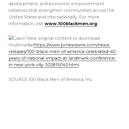
development, and economic empowerment
initiatives that strengthen communities across the
United States and internationally. For more
information, visit
www.100blackmen.org
.
View original content to download
multimedia:
https://www.prnewswire.com/news-
releases/100-black-men-of-america-celebrated-40-
years-of-national-impact-at-landmark-conference-
in-new-york-city-302815043.html
SOURCE 100 Black Men of America, Inc.