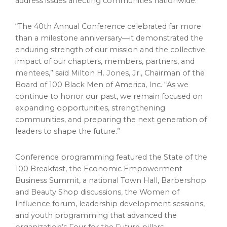
address issues affecting communities nationwide.
“The 40th Annual Conference celebrated far more
than a milestone anniversary—it demonstrated the
enduring strength of our mission and the collective
impact of our chapters, members, partners, and
mentees,” said Milton H. Jones, Jr., Chairman of the
Board of 100 Black Men of America, Inc. “As we
continue to honor our past, we remain focused on
expanding opportunities, strengthening
communities, and preparing the next generation of
leaders to shape the future.”
Conference programming featured the State of the
100 Breakfast, the Economic Empowerment
Business Summit, a national Town Hall, Barbershop
and Beauty Shop discussions, the Women of
Influence forum, leadership development sessions,
and youth programming that advanced the
organization’s Four for the Future pillars.