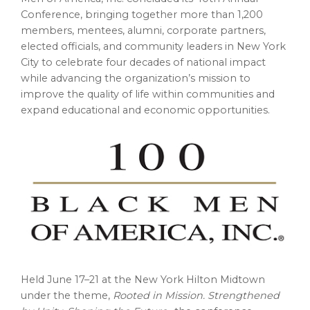
Conference, bringing together more than 1,200
members, mentees, alumni, corporate partners,
elected officials, and community leaders in New York
City to celebrate four decades of national impact
while advancing the organization’s mission to
improve the quality of life within communities and
expand educational and economic opportunities.
Held June 17–21 at the New York Hilton Midtown
under the theme,
Rooted in Mission. Strengthened