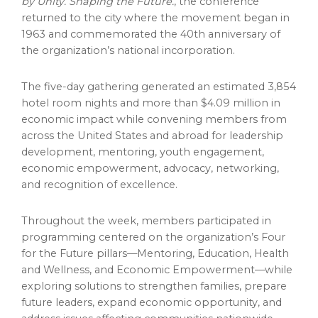
by Unity. Shaping the Future.
, the conference
returned to the city where the movement began in
1963 and commemorated the 40th anniversary of
the organization’s national incorporation.
The five-day gathering generated an estimated 3,854
hotel room nights and more than $4.09 million in
economic impact while convening members from
across the United States and abroad for leadership
development, mentoring, youth engagement,
economic empowerment, advocacy, networking,
and recognition of excellence.
Throughout the week, members participated in
programming centered on the organization’s Four
for the Future pillars—Mentoring, Education, Health
and Wellness, and Economic Empowerment—while
exploring solutions to strengthen families, prepare
future leaders, expand economic opportunity, and