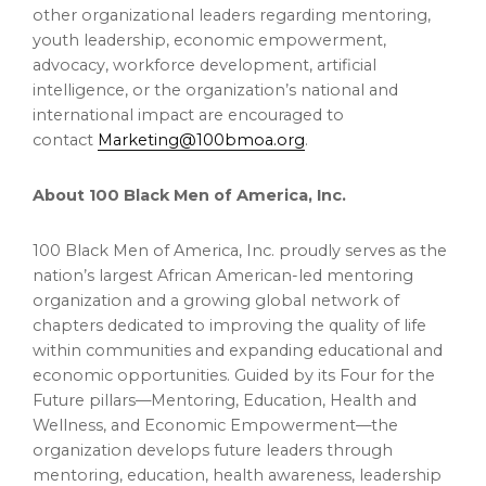
other organizational leaders regarding mentoring,
youth leadership, economic empowerment,
advocacy, workforce development, artificial
intelligence, or the organization’s national and
international impact are encouraged to
contact
Marketing@100bmoa.org
.
About 100 Black Men of America, Inc.
100 Black Men of America, Inc. proudly serves as the
nation’s largest African American-led mentoring
organization and a growing global network of
chapters dedicated to improving the quality of life
within communities and expanding educational and
economic opportunities. Guided by its Four for the
Future pillars—Mentoring, Education, Health and
Wellness, and Economic Empowerment—the
organization develops future leaders through
mentoring, education, health awareness, leadership