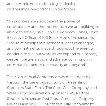
and commitment to building leadership
partnerships beyond the United States.
“This conference showcased the power of
collaboration and the momentum we are building as
an organization,” said Danielle Kennedy-Jones, Chief
Executive Officer of 100 Black Men of America, Inc.
“The relationships strengthened, ideas exchanged,
and commitments made throughout the event will
continue to fuel our work as we expand our impact,
deepen partnerships, and advance our mission in
communities across the country and beyond.”
The 40th Annual Conference was made possible
through the generous support of Presenting
Sponsors State Farm, The Coca-Cola Company, and
Wells Fargo; Registration Sponsor UPS; Partner
Sponsors American Red Cross, American Property
Owners Alliance, JD Foundation, Lilly Endowment