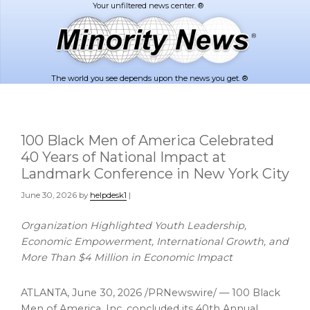
Skip
Skip
to
to
main
footer
content
The world you see depends upon the news you get. ®
100 Black Men of America Celebrated
40 Years of National Impact at
Landmark Conference in New York City
June 30, 2026
by
helpdesk1
|
Organization Highlighted Youth Leadership,
Economic Empowerment, International Growth, and
More Than $4 Million in Economic Impact
ATLANTA
,
June 30, 2026
/PRNewswire/ — 100 Black
Men of America, Inc. concluded its 40th Annual