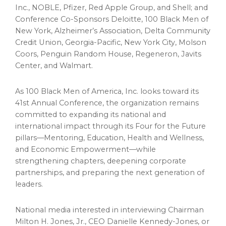
Inc., NOBLE, Pfizer, Red Apple Group, and Shell; and
Conference Co-Sponsors Deloitte, 100 Black Men of
New York, Alzheimer’s Association, Delta Community
Credit Union, Georgia-Pacific, New York City, Molson
Coors, Penguin Random House, Regeneron, Javits
Center, and Walmart.
As 100 Black Men of America, Inc. looks toward its
41st Annual Conference, the organization remains
committed to expanding its national and
international impact through its Four for the Future
pillars—Mentoring, Education, Health and Wellness,
and Economic Empowerment—while
strengthening chapters, deepening corporate
partnerships, and preparing the next generation of
leaders.
National media interested in interviewing Chairman
Milton H. Jones, Jr., CEO Danielle Kennedy-Jones, or