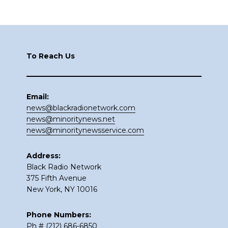
Footer
To Reach Us
Email:
news@blackradionetwork.com
news@minoritynews.net
news@minoritynewsservice.com
Address:
Black Radio Network
375 Fifth Avenue
New York, NY 10016
Phone Numbers:
Ph # (212) 686-6850