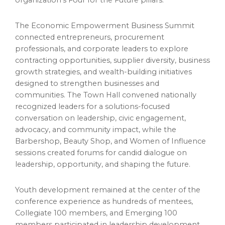
The Economic Empowerment Business Summit
connected entrepreneurs, procurement
professionals, and corporate leaders to explore
contracting opportunities, supplier diversity, business
growth strategies, and wealth-building initiatives
designed to strengthen businesses and
communities. The Town Hall convened nationally
recognized leaders for a solutions-focused
conversation on leadership, civic engagement,
advocacy, and community impact, while the
Barbershop, Beauty Shop, and Women of Influence
sessions created forums for candid dialogue on
leadership, opportunity, and shaping the future.
Youth development remained at the center of the
conference experience as hundreds of mentees,
Collegiate 100 members, and Emerging 100
members participated in leadership development