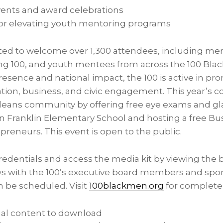
ents and award celebrations
 for elevating youth mentoring programs
ted to welcome over 1,300 attendees, including mem
ng 100, and youth mentees from across the 100 Bla
resence and national impact, the 100 is active in p
ion, business, and civic engagement. This year’s c
leans
community by offering free eye exams and gla
 Franklin Elementary School and hosting a free B
preneurs. This event is open to the public.
redentials and access the media kit by viewing the 
ews with the 100’s executive board members and spo
n be scheduled. Visit
100blackmen.org
for complete 
nal content to download