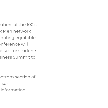
bers of the 100’s
ck Men network.
romoting equitable
onference will
sses for students
usiness Summit to
bottom section of
nsor
information.