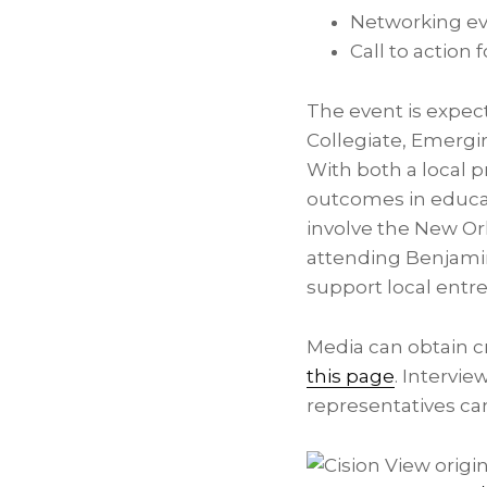
Networking ev
Call to action
The event is expec
Collegiate, Emergi
With both a local p
outcomes in educat
involve the
New Or
attending Benjamin
support local entre
Media can obtain c
this page
. Intervi
representatives ca
View origi