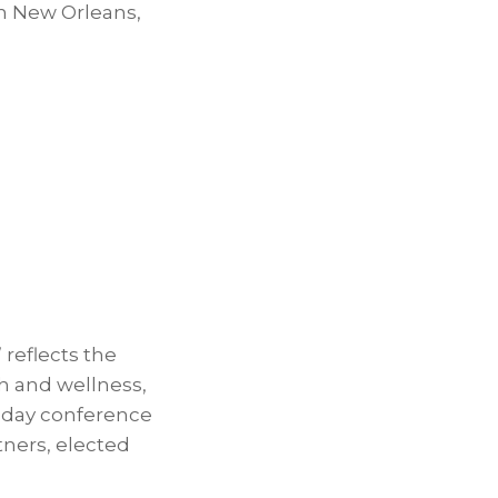
in
New Orleans,
reflects the
h and wellness,
-day conference
tners, elected