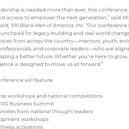
adership is needed more than ever, this conference
 and access to empower the next generation,” said
Mil
rd, 100 Black Men of America, Inc.
“Our conference is
 launchpad for legacy-building and real-world chang
voices from across the country—mentors, youth, en
professionals, and corporate leaders—who are aligne
ing a better future. Whether you’re here to grow, 
rience is designed to move us all forward.”
ference will feature:
hip workshops and national competitions
 100 Business Summit
ynotes from national thought leaders
lopment workshops
lness activations