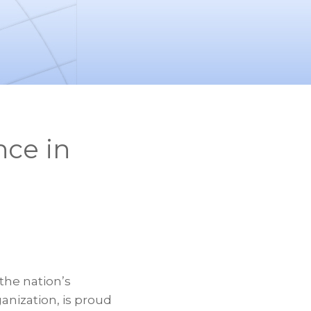
ce in
the nation’s
nization, is proud