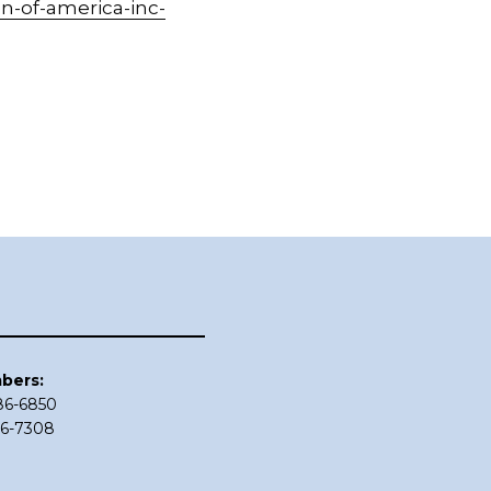
n-of-america-inc-
bers:
686-6850
86-7308