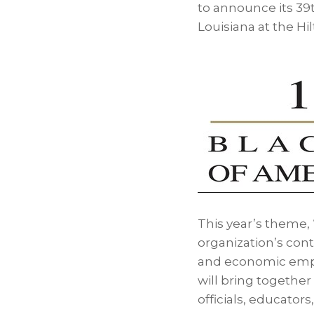
to announce its 39
Louisiana
at the Hi
This year’s theme,
organization’s con
and economic empo
will bring together
officials, educator