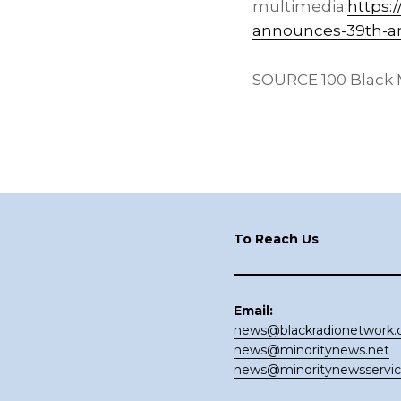
multimedia:
https:
announces-39th-an
SOURCE 100 Black M
Footer
To Reach Us
Email:
news@blackradionetwork
news@minoritynews.net
news@minoritynewsservi