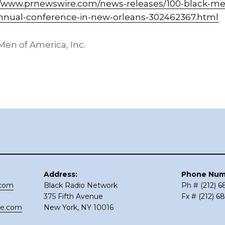
//www.prnewswire.com/news-releases/100-black-me
nual-conference-in-new-orleans-302462367.html
en of America, Inc.
Address:
Phone Num
.com
Black Radio Network
Ph # (212) 
375 Fifth Avenue
Fx # (212) 6
ce.com
New York, NY 10016