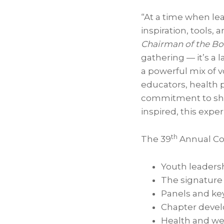
“At a time when le
inspiration, tools,
Chairman of the Boa
gathering — it’s a
a powerful mix of 
educators, health 
commitment to shap
inspired, this expe
th
The 39
Annual Con
Youth leaders
The signature
Panels and ke
Chapter deve
Health and wel