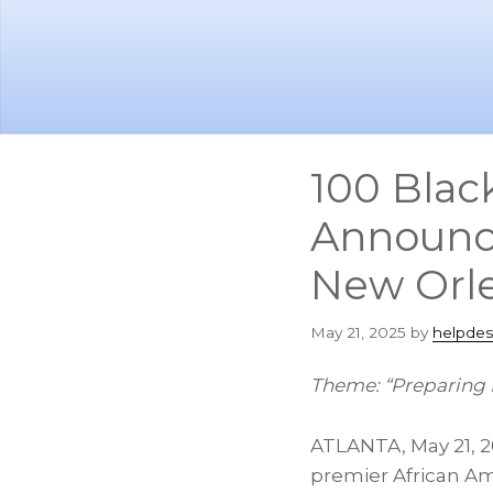
Skip
Skip
to
to
main
footer
content
100 Blac
Announce
New Orl
May 21, 2025
by
helpdes
Theme: “Preparing 
ATLANTA
,
May 21, 
premier African A