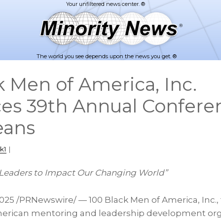
The world you see depends upon the news you get. ®
k Men of America, Inc.
s 39th Annual Conferen
eans
k1
|
Leaders to Impact Our Changing World”
2025
/PRNewswire/ — 100 Black Men of America, Inc., 
merican mentoring and leadership development orga