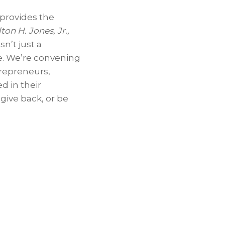
 provides the
ton H. Jones, Jr.
,
n’t just a
e. We’re convening
trepreneurs,
d in their
give back, or be