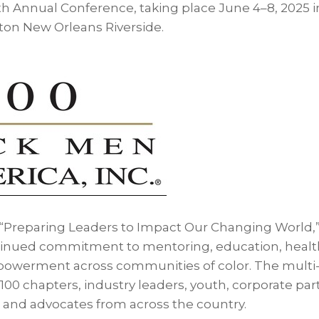
th Annual Conference, taking place June 4–8, 2025 
lton New Orleans Riverside.
 “Preparing Leaders to Impact Our Changing World,” 
tinued commitment to mentoring, education, healt
werment across communities of color. The multi
 100 chapters, industry leaders, youth, corporate par
s, and advocates from across the country.