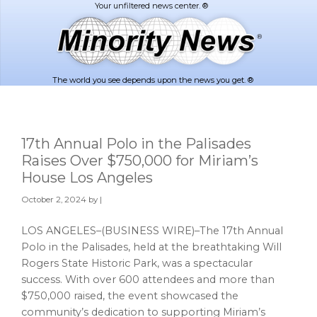
Skip
Skip
to
to
main
footer
content
The world you see depends upon the news you get. ®
17th Annual Polo in the Palisades
Raises Over $750,000 for Miriam’s
House Los Angeles
October 2, 2024
by |
LOS ANGELES–(BUSINESS WIRE)–The 17th Annual
Polo in the Palisades, held at the breathtaking Will
Rogers State Historic Park, was a spectacular
success. With over 600 attendees and more than
$750,000 raised, the event showcased the
community’s dedication to supporting Miriam’s