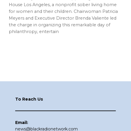
House Los Angeles, a nonprofit sober living home
for women and their children. Chairwoman Patricia
Meyers and Executive Director Brenda Valiente led
the charge in organizing this remarkable day of
philanthropy, entertain
Footer
To Reach Us
Email:
news@blackradionetwork.com