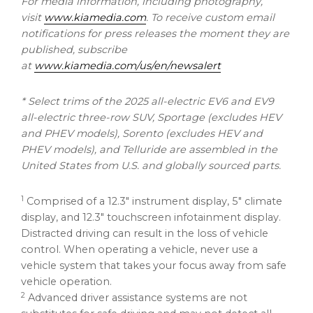
For media information, including photography,
visit
www.kiamedia.com
. To receive custom email
notifications for press releases the moment they are
published, subscribe
at
www.kiamedia.com/us/en/newsalert
* Select trims of the 2025 all-electric EV6 and EV9
all-electric three-row SUV, Sportage (excludes HEV
and PHEV models), Sorento (excludes HEV and
PHEV models), and Telluride are assembled in
the
United States
from U.S. and globally sourced parts.
1
Comprised of a 12.3″ instrument display, 5″ climate
display, and 12.3″ touchscreen infotainment display.
Distracted driving can result in the loss of vehicle
control. When operating a vehicle, never use a
vehicle system that takes your focus away from safe
vehicle operation.
2
Advanced driver assistance systems are not