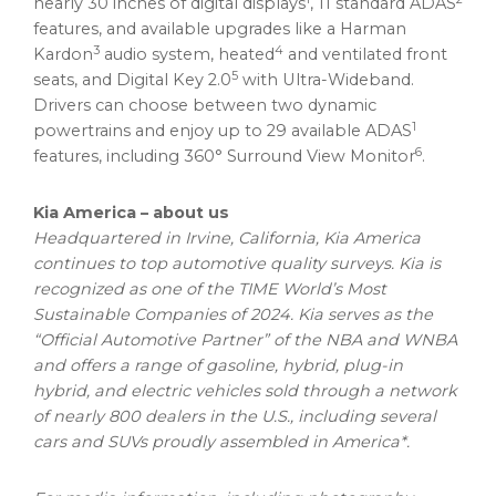
nearly 30 inches of digital displays
, 11 standard ADAS
features, and available upgrades like a
Harman
3
4
Kardon
audio system, heated
and ventilated front
5
seats, and Digital Key 2.0
with Ultra-Wideband.
Drivers can choose between two dynamic
1
powertrains and enjoy up to 29 available ADAS
6
features, including 360° Surround View Monitor
.
Kia America
– about us
Headquartered in
Irvine, California
,
Kia America
continues to top automotive quality surveys. Kia is
recognized as one of the TIME World’s Most
Sustainable Companies of 2024. Kia serves as the
“Official Automotive Partner” of the NBA and WNBA
and offers a range of gasoline, hybrid, plug-in
hybrid, and electric vehicles sold through a network
of nearly 800 dealers in the U.S., including several
cars and SUVs proudly assembled in America*.