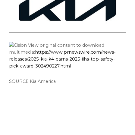
View original content to download
multimedia:
https://www.prnewswire.com/news-
releases/2025-kia-k4-earns-2025-iihs-top-safety-
pick-award-302490227.html
SOURCE
Kia America