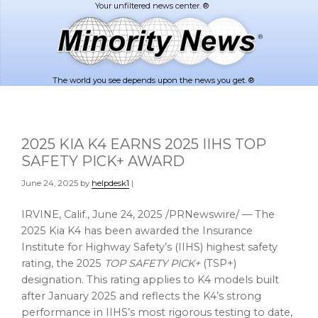
Skip
Skip
to
to
main
footer
content
The world you see depends upon the news you get. ®
2025 KIA K4 EARNS 2025 IIHS TOP
SAFETY PICK+ AWARD
June 24, 2025
by
helpdesk1
|
IRVINE, Calif.
,
June 24, 2025
/PRNewswire/ — The
2025 Kia K4 has been awarded the Insurance
Institute for Highway Safety’s (IIHS) highest safety
rating, the 2025
TOP SAFETY PICK+
(TSP+)
designation. This rating applies to K4 models built
after
January 2025
and reflects the K4’s strong
performance in IIHS’s most rigorous testing to date,