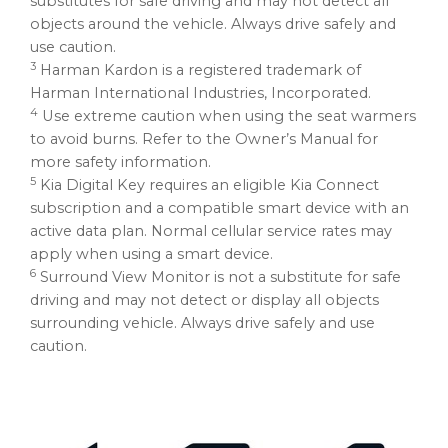
substitutes for safe driving and may not detect all
objects around the vehicle. Always drive safely and
use caution.
3
Harman Kardon
is a registered trademark of
Harman International Industries, Incorporated.
4
Use extreme caution when using the seat warmers
to avoid burns. Refer to the Owner’s Manual for
more safety information.
5
Kia Digital Key requires an eligible Kia Connect
subscription and a compatible smart device with an
active data plan. Normal cellular service rates may
apply when using a smart device.
6
Surround View Monitor is not a substitute for safe
driving and may not detect or display all objects
surrounding vehicle. Always drive safely and use
caution.