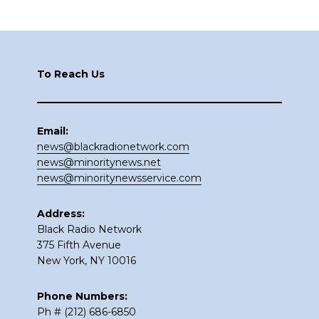
Footer
To Reach Us
Email:
news@blackradionetwork.com
news@minoritynews.net
news@minoritynewsservice.com
Address:
Black Radio Network
375 Fifth Avenue
New York, NY 10016
Phone Numbers:
Ph # (212) 686-6850