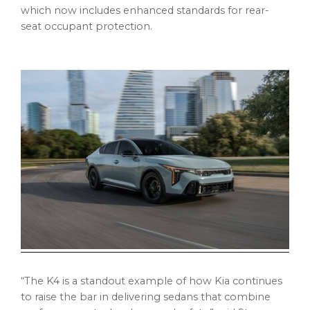
which now includes enhanced standards for rear-
seat occupant protection.
“The K4 is a standout example of how Kia continues
to raise the bar in delivering sedans that combine