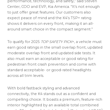
performance, technology, and safety,” said Steven
Center, COO and EVP,
Kia America
. “It’s not enough
to just offer great features. Our customers also
expect peace of mind and the K4’s TSP+ rating
shows it delivers on every front, making it an all-
around smart choice in the compact segment.”
To qualify for 2025
TOP SAFETY PICK
+, a vehicle must
earn good ratings in the small overlap front, updated
moderate overlap front and updated side tests. It
also must earn an acceptable or good rating for
pedestrian front crash prevention and come with
standard acceptable- or good-rated headlights
across all trim levels.
With bold fastback styling and advanced
connectivity, the K4 stands out as a confident and
compelling choice. It boasts a premium, feature-rich
interior highlighted by an available total combined
1
2