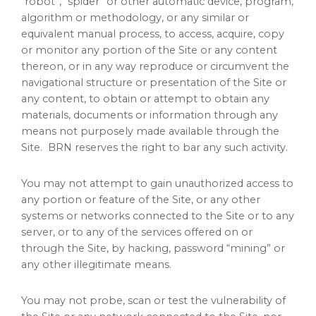
“robot”, “spider” or other automatic device, program,
algorithm or methodology, or any similar or
equivalent manual process, to access, acquire, copy
or monitor any portion of the Site or any content
thereon, or in any way reproduce or circumvent the
navigational structure or presentation of the Site or
any content, to obtain or attempt to obtain any
materials, documents or information through any
means not purposely made available through the
Site. BRN reserves the right to bar any such activity.
You may not attempt to gain unauthorized access to
any portion or feature of the Site, or any other
systems or networks connected to the Site or to any
server, or to any of the services offered on or
through the Site, by hacking, password “mining” or
any other illegitimate means.
You may not probe, scan or test the vulnerability of