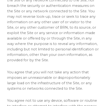
the Site or any network connected to the Site, nor
breach the security or authentication measures on
the Site or any network connected to the Site. You
may not reverse look-up, trace or seek to trace any
information on any other user of or visitor to the
Site, or any other customer of BRN, to its source, or
exploit the Site or any service or information made
available or offered by or through the Site, in any
way where the purpose is to reveal any information,
including but not limited to personal identification or
information, other than your own information, as
provided for by the Site.
You agree that you will not take any action that
imposes an unreasonable or disproportionately
large load on the infrastructure of the Site, or any
systems or networks connected to the Site.
You agree not to use any device, software or routine