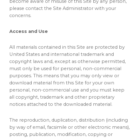
become aware of misuse of this Site by any person,
please contact the Site Administrator with your
concerns.
Access and Use
All materials contained in this Site are protected by
United States and international trademark and
copyright laws and, except as otherwise permitted,
must only be used for personal, non-commercial
purposes. This means that you may only view or
download material from this Site for your own
personal, non-commercial use and you must keep
all copyright, trademark and other proprietary
notices attached to the downloaded material.
The reproduction, duplication, distribution (including
by way of email, facsimile or other electronic means),
posting, publication, modification, copying or