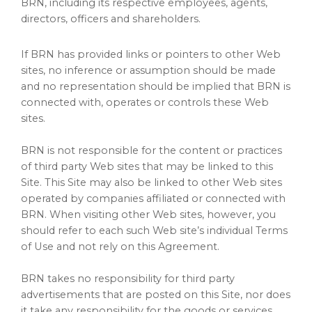
BRN, including its respective employees, agents,
directors, officers and shareholders.
If BRN has provided links or pointers to other Web
sites, no inference or assumption should be made
and no representation should be implied that BRN is
connected with, operates or controls these Web
sites.
BRN is not responsible for the content or practices
of third party Web sites that may be linked to this
Site. This Site may also be linked to other Web sites
operated by companies affiliated or connected with
BRN. When visiting other Web sites, however, you
should refer to each such Web site’s individual Terms
of Use and not rely on this Agreement.
BRN takes no responsibility for third party
advertisements that are posted on this Site, nor does
it take any responsibility for the goods or services