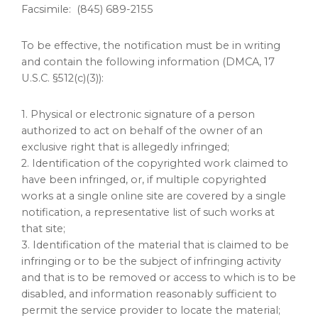
Facsimile: (845) 689-2155
To be effective, the notification must be in writing
and contain the following information (DMCA, 17
U.S.C. §512(c)(3)):
1. Physical or electronic signature of a person
authorized to act on behalf of the owner of an
exclusive right that is allegedly infringed;
2. Identification of the copyrighted work claimed to
have been infringed, or, if multiple copyrighted
works at a single online site are covered by a single
notification, a representative list of such works at
that site;
3. Identification of the material that is claimed to be
infringing or to be the subject of infringing activity
and that is to be removed or access to which is to be
disabled, and information reasonably sufficient to
permit the service provider to locate the material;