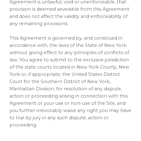
Agreement is unlawful, void or unenforceable, that
provision is deemed severable from this Agreement
and does not affect the validity and enforceability of
any remaining provisions.
This Agreement is governed by, and construed in
accordance with, the laws of the State of New York
without giving effect to any principles of conflicts of
law. You agree to submit to the exclusive jurisdiction
of the state courts located in New York County, New
York or, if appropriate, the United States District
Court for the Southern District of New York,
Manhattan Division, for resolution of any dispute,
action or proceeding arising in connection with this
Agreement or your use or non-use of the Site, and
you further irrevocably waive any right you may have
to trial by jury in any such dispute, action or
proceeding.