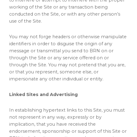
to interfere or attempt to interfere with the proper
working of the Site or any transaction being
conducted on the Site, or with any other person’s
use of the Site.
You may not forge headers or otherwise manipulate
identifiers in order to disguise the origin of any
message or transmittal you send to BRN on or
through the Site or any service offered on or
through the Site. You may not pretend that you are,
or that you represent, someone else, or
impersonate any other individual or entity.
Linked Sites and Advertising
In establishing hypertext links to this Site, you must
not represent in any way, expressly or by
implication, that you have received the
endorsement, sponsorship or support of this Site or