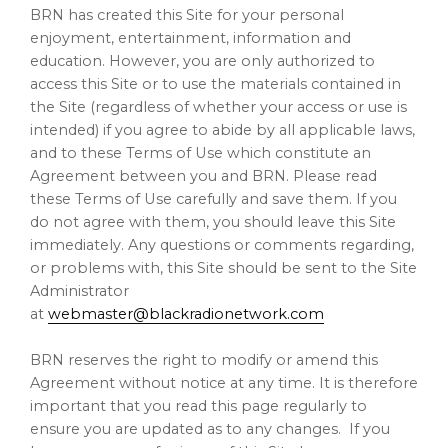
BRN has created this Site for your personal
enjoyment, entertainment, information and
education. However, you are only authorized to
access this Site or to use the materials contained in
the Site (regardless of whether your access or use is
intended) if you agree to abide by all applicable laws,
and to these Terms of Use which constitute an
Agreement between you and BRN. Please read
these Terms of Use carefully and save them. If you
do not agree with them, you should leave this Site
immediately. Any questions or comments regarding,
or problems with, this Site should be sent to the Site
Administrator
at
webmaster@blackradionetwork.com
BRN reserves the right to modify or amend this
Agreement without notice at any time. It is therefore
important that you read this page regularly to
ensure you are updated as to any changes. If you