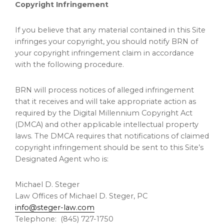
Copyright Infringement
If you believe that any material contained in this Site
infringes your copyright, you should notify BRN of
your copyright infringement claim in accordance
with the following procedure.
BRN will process notices of alleged infringement
that it receives and will take appropriate action as
required by the Digital Millennium Copyright Act
(DMCA) and other applicable intellectual property
laws. The DMCA requires that notifications of claimed
copyright infringement should be sent to this Site’s
Designated Agent who is:
Michael D. Steger
Law Offices of Michael D. Steger, PC
info@steger-law.com
Telephone: (845) 727-1750