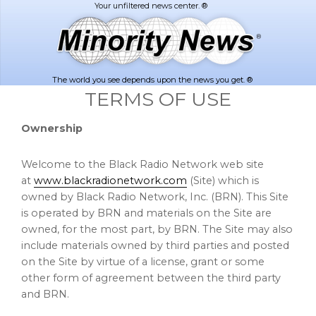
Skip
Skip
to
to
main
footer
content
The world you see depends upon the news you get. ®
TERMS OF USE
Ownership
Welcome to the Black Radio Network web site
at
www.blackradionetwork.com
(Site) which is
owned by Black Radio Network, Inc. (BRN). This Site
is operated by BRN and materials on the Site are
owned, for the most part, by BRN. The Site may also
include materials owned by third parties and posted
on the Site by virtue of a license, grant or some
other form of agreement between the third party
and BRN.