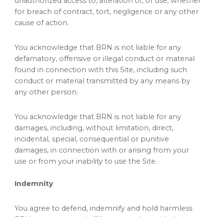
unauthorized access to, alteration of, or use, whether
for breach of contract, tort, negligence or any other
cause of action.
You acknowledge that BRN is not liable for any
defamatory, offensive or illegal conduct or material
found in connection with this Site, including such
conduct or material transmitted by any means by
any other person.
You acknowledge that BRN is not liable for any
damages, including, without limitation, direct,
incidental, special, consequential or punitive
damages, in connection with or arising from your
use or from your inability to use the Site.
Indemnity
You agree to defend, indemnify and hold harmless