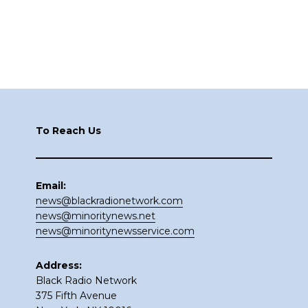
Footer
To Reach Us
Email:
news@blackradionetwork.com
news@minoritynews.net
news@minoritynewsservice.com
Address:
Black Radio Network
375 Fifth Avenue