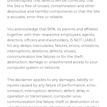
uninterrupted; that defects will be corrected; that
the Site is free of viruses, contamination and other
destructive and harmful components or that the Site
is accurate, error-free or reliable.
You acknowledge that BRN, its parents and affiliates
together with their respective employees, agents,
directors, officers and shareholders, IS NOT LIABLE
for any delays, inaccuracies, failures, errors, omissions,
interruptions, deletions, defects, viruses,
communication line failures or for the theft,
destruction, damage or unauthorized access to your
computer system or network.
This disclaimer applies to any damages, liability or
injuries caused by any failure of performance, error,
omission, interruption, deletion, defect, delay in
operation or transmission, computer virus,
communication line failure, theft or destruction of or