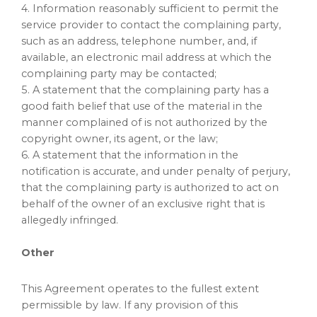
4. Information reasonably sufficient to permit the
service provider to contact the complaining party,
such as an address, telephone number, and, if
available, an electronic mail address at which the
complaining party may be contacted;
5. A statement that the complaining party has a
good faith belief that use of the material in the
manner complained of is not authorized by the
copyright owner, its agent, or the law;
6. A statement that the information in the
notification is accurate, and under penalty of perjury,
that the complaining party is authorized to act on
behalf of the owner of an exclusive right that is
allegedly infringed.
Other
This Agreement operates to the fullest extent
permissible by law. If any provision of this