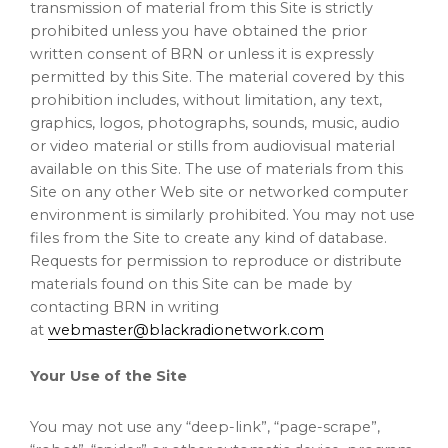
transmission of material from this Site is strictly
prohibited unless you have obtained the prior
written consent of BRN or unless it is expressly
permitted by this Site. The material covered by this
prohibition includes, without limitation, any text,
graphics, logos, photographs, sounds, music, audio
or video material or stills from audiovisual material
available on this Site. The use of materials from this
Site on any other Web site or networked computer
environment is similarly prohibited. You may not use
files from the Site to create any kind of database.
Requests for permission to reproduce or distribute
materials found on this Site can be made by
contacting BRN in writing
at
webmaster@blackradionetwork.com
Your Use of the Site
You may not use any “deep-link”, “page-scrape”,