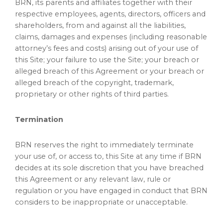
BRN, its parents and affiliates together with their
respective employees, agents, directors, officers and
shareholders, from and against all the liabilities,
claims, damages and expenses (including reasonable
attorney’s fees and costs) arising out of your use of
this Site; your failure to use the Site; your breach or
alleged breach of this Agreement or your breach or
alleged breach of the copyright, trademark,
proprietary or other rights of third parties.
Termination
BRN reserves the right to immediately terminate
your use of, or access to, this Site at any time if BRN
decides at its sole discretion that you have breached
this Agreement or any relevant law, rule or
regulation or you have engaged in conduct that BRN
considers to be inappropriate or unacceptable.