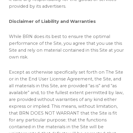
provided by its advertisers.
Disclaimer of Liability and Warranties
While BRN does its best to ensure the optimal
performance of the Site, you agree that you use this
Site and rely on material contained in this Site at your
own risk.
Except as otherwise specifically set forth on The Site
or in the End User License Agreement, the Site, and
all materials in this Site, are provided “as is” and “as
available” and, to the fullest extent permitted by law,
are provided without warranties of any kind either
express or implied. This means, without limitation,
that BRN DOES NOT WARRANT that the Site is fit
for any particular purpose; that the functions
contained in the materials in the Site will be