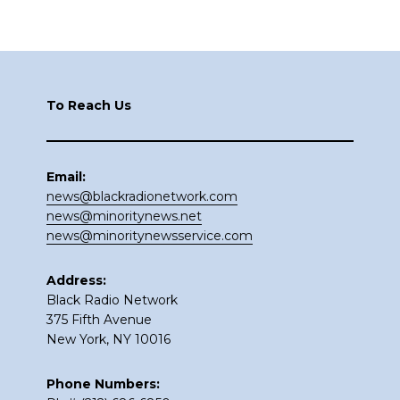
Footer
To Reach Us
Email:
news@blackradionetwork.com
news@minoritynews.net
news@minoritynewsservice.com
Address:
Black Radio Network
375 Fifth Avenue
New York, NY 10016
Phone Numbers: