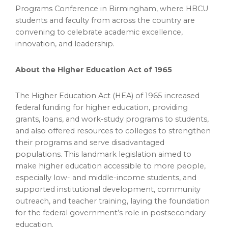
Programs Conference in Birmingham, where HBCU
students and faculty from across the country are
convening to celebrate academic excellence,
innovation, and leadership.
About the Higher Education Act of 1965
The Higher Education Act (HEA) of 1965 increased
federal funding for higher education, providing
grants, loans, and work-study programs to students,
and also offered resources to colleges to strengthen
their programs and serve disadvantaged
populations. This landmark legislation aimed to
make higher education accessible to more people,
especially low- and middle-income students, and
supported institutional development, community
outreach, and teacher training, laying the foundation
for the federal government’s role in postsecondary
education.