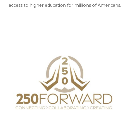
access to higher education for millions of Americans.