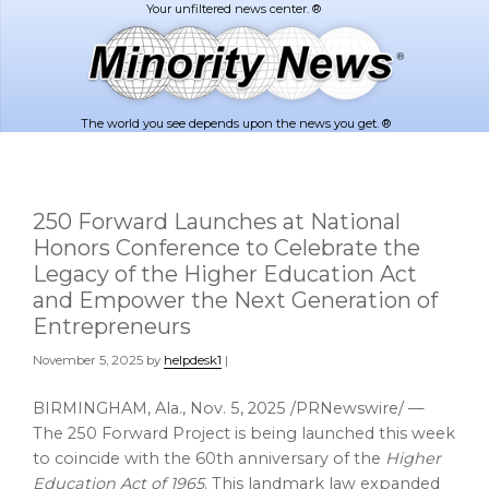
Skip
Skip
to
to
main
footer
content
The world you see depends upon the news you get. ®
250 Forward Launches at National
Honors Conference to Celebrate the
Legacy of the Higher Education Act
and Empower the Next Generation of
Entrepreneurs
November 5, 2025
by
helpdesk1
|
BIRMINGHAM, Ala.
,
Nov. 5, 2025
/PRNewswire/ —
The 250 Forward Project is being launched this week
to coincide with the 60th anniversary of the
Higher
Education Act of 1965
. This landmark law expanded