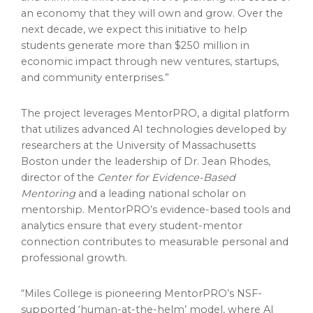
an economy that they will own and grow. Over the
next decade, we expect this initiative to help
students generate more than $250 million in
economic impact through new ventures, startups,
and community enterprises.”
The project leverages MentorPRO, a digital platform
that utilizes advanced AI technologies developed by
researchers at the University of Massachusetts
Boston under the leadership of Dr. Jean Rhodes,
director of the
Center for Evidence-Based
Mentoring
and a leading national scholar on
mentorship. MentorPRO’s evidence-based tools and
analytics ensure that every student-mentor
connection contributes to measurable personal and
professional growth.
“Miles College is pioneering MentorPRO’s NSF-
supported ‘human-at-the-helm’ model, where AI