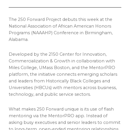
The 250 Forward Project debuts this week at the
National Association of African American Honors
Programs (NAAAHP) Conference in Birmingham,
Alabama.
Developed by the 2150 Center for Innovation,
Commercialization & Growth in collaboration with
Miles College, UMass Boston, and the MentorPRO
platform, the initiative connects emerging scholars
and leaders from Historically Black Colleges and
Universities (HBCUs) with mentors across business,
technology, and public service sectors.
What makes 250 Forward unique is its use of flash
mentoring via the MentorPRO app. Instead of
asking busy executives and senior leaders to commit
to long-term, open-ended mentoring relationships,