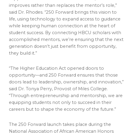
improves rather than replaces the mentor’s role,”
said Dr. Rhodes. “250 Forward brings this vision to
life, using technology to expand access to guidance
while keeping human connection at the heart of
student success. By connecting HBCU scholars with
accomplished mentors, we’re ensuring that the next
generation doesn’t just benefit from opportunity,
they build it.”
“The Higher Education Act opened doors to
opportunity—and 250 Forward ensures that those
doors lead to leadership, ownership, and innovation,”
said Dr. Tonya Perry, Provost of Miles College.
“Through entrepreneurship and mentorship, we are
equipping students not only to succeed in their
careers but to shape the economy of the future.”
The 250 Forward launch takes place during the
National Association of African American Honors