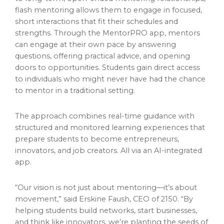
flash mentoring allows them to engage in focused,
short interactions that fit their schedules and
strengths. Through the MentorPRO app, mentors
can engage at their own pace by answering
questions, offering practical advice, and opening
doors to opportunities. Students gain direct access
to individuals who might never have had the chance
to mentor in a traditional setting.
The approach combines real-time guidance with
structured and monitored learning experiences that
prepare students to become entrepreneurs,
innovators, and job creators. All via an AI-integrated
app.
“Our vision is not just about mentoring—it’s about
movement,” said Erskine Faush, CEO of 2150. “By
helping students build networks, start businesses,
and think like innovators, we’re planting the seeds of