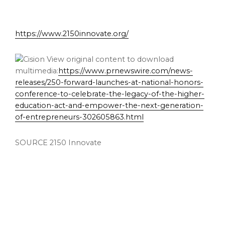
https://www.2150innovate.org/
View original content to download
multimedia:
https://www.prnewswire.com/news-
releases/250-forward-launches-at-national-honors-
conference-to-celebrate-the-legacy-of-the-higher-
education-act-and-empower-the-next-generation-
of-entrepreneurs-302605863.html
SOURCE 2150 Innovate