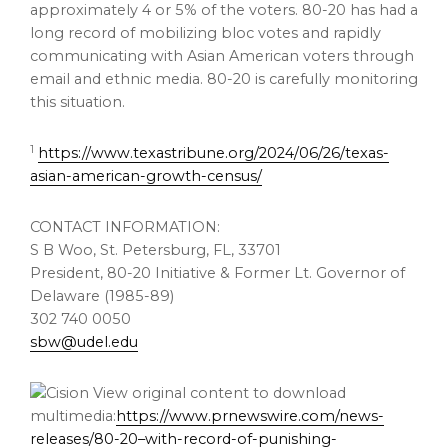
approximately 4 or 5% of the voters. 80-20 has had a
long record of mobilizing bloc votes and rapidly
communicating with Asian American voters through
email and ethnic media. 80-20 is carefully monitoring
this situation.
1
https://www.texastribune.org/2024/06/26/texas-
asian-american-growth-census/
CONTACT INFORMATION:
S B Woo,
St. Petersburg, FL
, 33701
President, 80-20 Initiative & Former Lt. Governor of
Delaware
(1985-89)
302 740 0050
sbw@udel.edu
View original content to download
multimedia:
https://www.prnewswire.com/news-
releases/80-20–with-record-of-punishing-