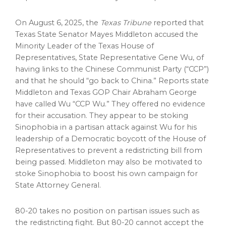
On
August 6, 2025
, the
Texas Tribune
reported that
Texas State Senator
Mayes Middleton
accused the
Minority Leader of the
Texas
House of
Representatives, State Representative
Gene Wu
, of
having links to the Chinese Communist Party (“CCP”)
and that he should “go back to
China
.” Reports state
Middleton and
Texas
GOP Chair
Abraham George
have called Wu “CCP Wu.” They offered no evidence
for their accusation. They appear to be stoking
Sinophobia in a partisan attack against Wu for his
leadership of a Democratic boycott of the House of
Representatives to prevent a redistricting bill from
being passed. Middleton may also be motivated to
stoke Sinophobia to boost his own campaign for
State Attorney General.
80-20 takes no position on partisan issues such as
the redistricting fight. But 80-20 cannot accept the