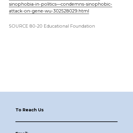
sinophobia-in-politics—condemns-sinophobic-
attack-on-gene-wu-302528029.html
SOURCE 80-20 Educational Foundation
Footer
To Reach Us