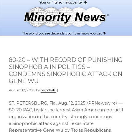
Skip
Skip
to
to
main
footer
content
The world you see depends upon the news you get. ®
80-20 – WITH RECORD OF PUNISHING
SINOPHOBIA IN POLITICS –
CONDEMNS SINOPHOBIC ATTACK ON
GENE WU
August 12, 2025
by
helpdesk1
|
ST. PETERSBURG, Fla.
,
Aug. 12, 2025
/PRNewswire/ —
80-20 PAC, by far the largest Asian American political
organization in the country, strongly condemns
a Sinophobic attack against Texas State
Representative
Gene Wu
by
Texas
Republicans.