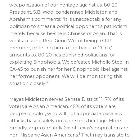
weaponization of our heritage against us. 80-20
President,
S.B. Woo
, condemned Middleton and
Abraham’s comments: “It is unacceptable for any
politician to smear a political opponent’s patriotism
merely because he/she is Chinese or Asian. That is
what accusing Rep.
Gene Wu
‘ of being a CCP
member, or telling him to ‘go back to
China
,’
amounts to. 80-20 has punished politicians for
exploiting Sinophobia. We defeated
Michelle Steel
in
CA-45 to punish her for her Sinophobic libel against
her former opponent. We will be monitoring this
situation closely.”
Mayes Middleton
serves Senate District 11. 7% of its
voters are Asian American. 45% of its voters are
people of color, who will not appreciate baseless
attacks based solely on a person’s heritage. More
broadly, approximately 6% of
Texas’s
population are
1
non-Hispanic Asian Americans.
That may translate to