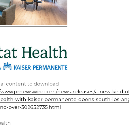
nal content to download
//www.prnewswire.com/news-releases/a-new-kind-of-
ealth-with-kaiser-permanente-opens-south-los-an
and-over-302652735.html
alth