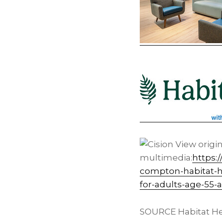
View origi
multimedia:
https:
compton-habitat-h
for-adults-age-55-
SOURCE Habitat He