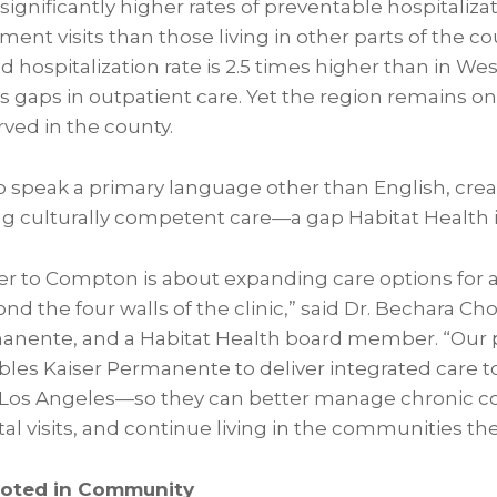
significantly higher rates of preventable hospitaliza
nt visits than those living in other parts of the co
d hospitalization rate is 2.5 times higher than in W
s gaps in outpatient care. Yet the region remains o
ved in the county.
o speak a primary language other than English, crea
ng culturally competent care—a gap Habitat Health i
ter to Compton is about expanding care options for a
nd the four walls of the clinic,” said Dr. Bechara Cho
rmanente, and a Habitat Health board member. “Our 
bles Kaiser Permanente to deliver integrated care t
 Los Angeles—so they can better manage chronic co
l visits, and continue living in the communities th
ooted in Community