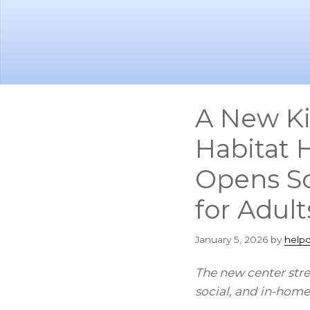
Skip
Skip
to
to
main
footer
content
A New Ki
Habitat 
Opens So
for Adul
January 5, 2026
by
help
The new center stre
social, and in-home