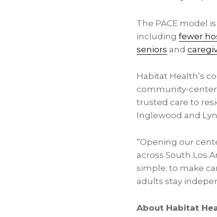
The PACE model is 
including
fewer hos
seniors
and
caregi
Habitat Health’s c
community-centered
trusted care to res
Inglewood and Ly
“Opening our center
across South Los An
simple: to make ca
adults stay indep
About Habitat Hea