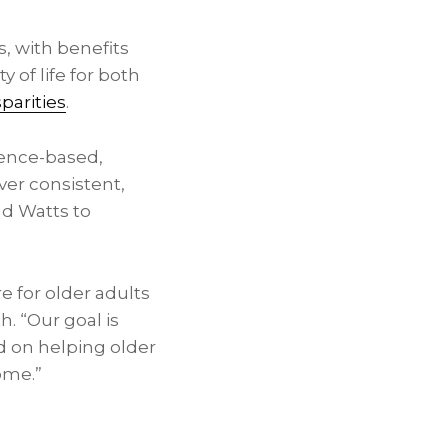
, with benefits
y of life for both
parities
.
dence-based,
ver consistent,
nd Watts to
e for older adults
. “Our goal is
d on helping older
ome.”