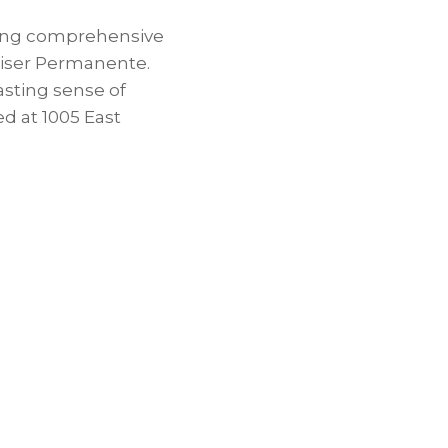
ding comprehensive
Kaiser Permanente.
asting sense of
ed at 1005 East