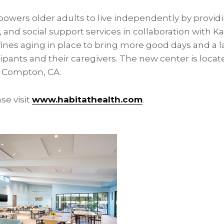
owers older adults to live independently by provi
 and social support services in collaboration with 
nes aging in place to bring more good days and a l
ipants and their caregivers. The new center is locat
 Compton, CA.
se visit
www.habitathealth.com
.