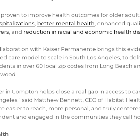
proven to improve health outcomes for older adults
pitalizations
,
better mental health
, enhanced qualit
vers
, and
reduction in racial and economic health dis
ollaboration with Kaiser Permanente brings this evi
 care model to scale in South Los Angeles, to deli
idents in over 60 local zip codes from Long Beach a
nwood.
 in Compton helps close a real gap in access to car
geles.” said Matthew Bennett, CEO of Habitat Health
re easier to reach, more personal, and truly centere
endent and engaged in the communities they call h
lth