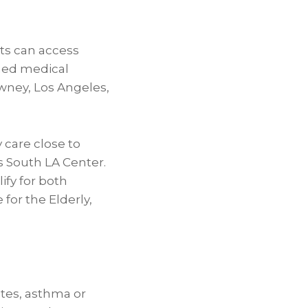
ts can access
shed medical
owney, Los Angeles,
 care close to
s South LA Center.
ify for both
for the Elderly,
etes, asthma or