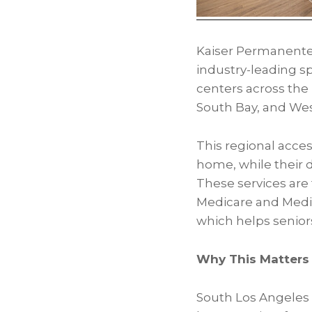
Kaiser Permanente’
industry-leading sp
centers across the 
South Bay, and Wes
This regional acces
home, while their 
These services are t
Medicare and Medi-C
which helps senior
Why This Matters 
South Los Angeles a