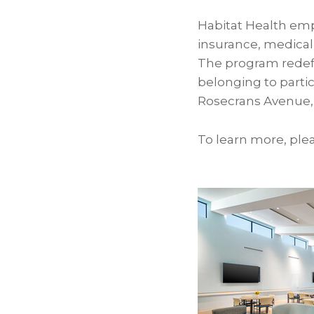
Habitat Health emp
insurance, medical,
The program redefi
belonging to partic
Rosecrans Avenue,
To learn more, plea