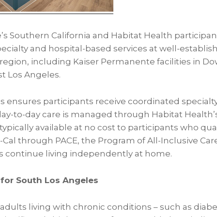
s Southern California and Habitat Health participan
ecialty and hospital-based services at well-establi
region, including Kaiser Permanente facilities in D
t Los Angeles.
s ensures participants receive coordinated specialty
day-to-day care is managed through Habitat Health’
ypically available at no cost to participants who qual
al through PACE, the Program of All-Inclusive Care 
s continue living independently at home.
for South Los Angeles
dults living with chronic conditions – such as diab