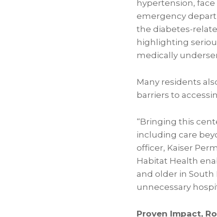
hypertension, face 
emergency departme
the diabetes-relate
highlighting seriou
medically underser
Many residents als
barriers to accessi
“Bringing this cen
including care beyo
officer, Kaiser Pe
Habitat Health ena
and older in South
unnecessary hospita
Proven Impact, R