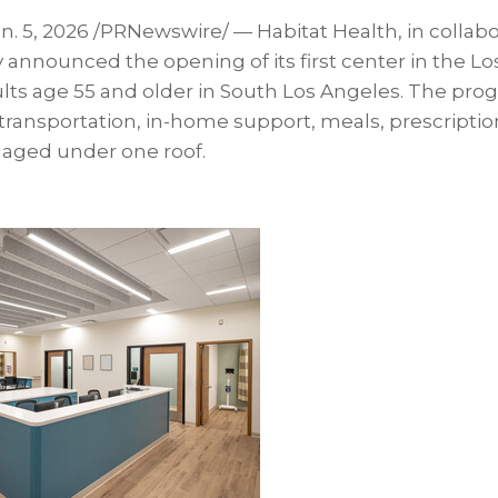
n. 5, 2026
/PRNewswire/ — Habitat Health, in collabo
announced the opening of its first center in the Lo
ults age 55 and older in South Los Angeles. The pro
 transportation, in-home support, meals, prescriptions
ged under one roof.