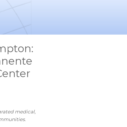
ompton:
anente
Center
grated medical,
ommunities.