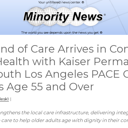
The world you see depends upon the news you get. ®
nd of Care Arrives in C
Health with Kaiser Perm
uth Los Angeles PACE 
ts Age 55 and Over
desk1
|
ngthens the local care infrastructure, delivering inte
 care to help older adults age with dignity in their c