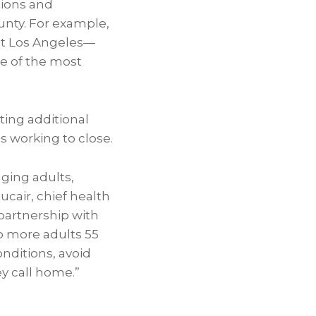
tions and
unty. For example,
est Los Angeles—
ne of the most
ting additional
s working to close.
ging adults,
ucair, chief health
partnership with
o more adults 55
nditions, avoid
ey call home.”