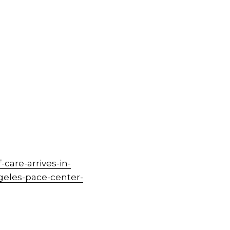
care-arrives-in-
geles-pace-center-