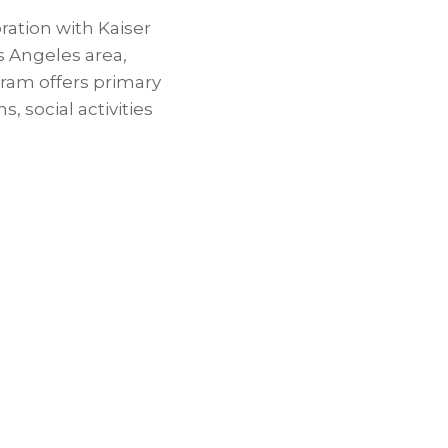
ration with Kaiser
s Angeles area,
gram offers primary
, social activities