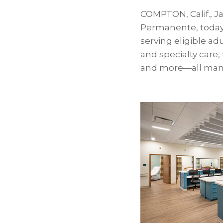
COMPTON, Calif.
,
Ja
Permanente, today 
serving eligible ad
and specialty care,
and more—all mana