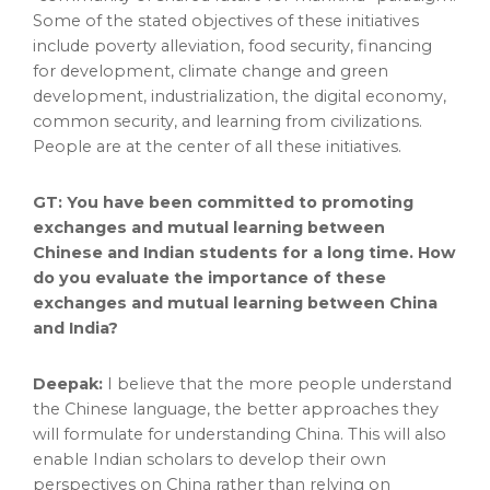
Some of the stated objectives of these initiatives
include poverty alleviation, food security, financing
for development, climate change and green
development, industrialization, the digital economy,
common security, and learning from civilizations.
People are at the center of all these initiatives.
GT: You have been committed to promoting
exchanges and mutual learning between
Chinese and Indian students for a long time. How
do you evaluate the importance of these
exchanges and mutual learning between
China
and India?
Deepak:
I believe that the more people understand
the Chinese language, the better approaches they
will formulate for understanding
China
. This will also
enable Indian scholars to develop their own
perspectives on
China
rather than relying on