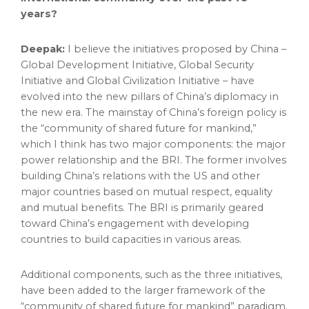
years?
Deepak:
I believe the initiatives proposed by
China
–
Global Development Initiative, Global Security
Initiative and Global Civilization Initiative – have
evolved into the new pillars of
China’s
diplomacy in
the new era. The mainstay of
China’s
foreign policy is
the “community of shared future for mankind,”
which I think has two major components: the major
power relationship and the BRI. The former involves
building
China’s
relations with the US and other
major countries based on mutual respect, equality
and mutual benefits. The BRI is primarily geared
toward
China’s
engagement with developing
countries to build capacities in various areas.
Additional components, such as the three initiatives,
have been added to the larger framework of the
“community of shared future for mankind” paradigm.