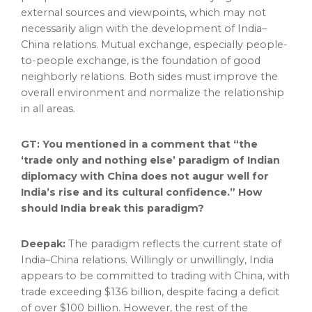
external sources and viewpoints, which may not
necessarily align with the development of
India
–
China
relations. Mutual exchange, especially people-
to-people exchange, is the foundation of good
neighborly relations. Both sides must improve the
overall environment and normalize the relationship
in all areas.
GT: You mentioned in a comment that “the
‘trade only and nothing else’ paradigm of Indian
diplomacy with
China
does not augur well for
India’s
rise and its cultural confidence.” How
should
India
break this paradigm?
Deepak:
The paradigm reflects the current state of
India
–
China
relations. Willingly or unwillingly,
India
appears to be committed to trading with
China
, with
trade exceeding
$136 billion
, despite facing a deficit
of over
$100 billion
. However, the rest of the