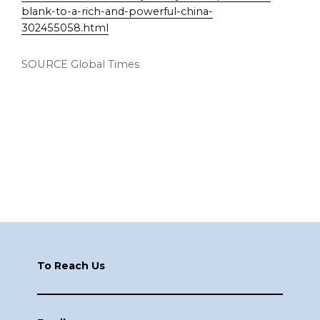
blank-to-a-rich-and-powerful-china-
302455058.html
SOURCE Global Times
Footer
To Reach Us