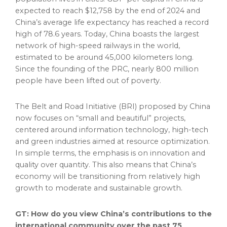
expected to reach
$12,758
by the end of 2024 and
China’s
average life expectancy has reached a record
high of 78.6 years. Today,
China
boasts the largest
network of high-speed railways in the world,
estimated to be around 45,000 kilometers long.
Since the founding of the PRC, nearly 800 million
people have been lifted out of poverty.
The Belt and Road Initiative (BRI) proposed by
China
now focuses on “small and beautiful” projects,
centered around information technology, high-tech
and green industries aimed at resource optimization.
In simple terms, the emphasis is on innovation and
quality over quantity. This also means that
China’s
economy will be transitioning from relatively high
growth to moderate and sustainable growth.
GT: How do you view
China’s
contributions to the
international community over the past 75