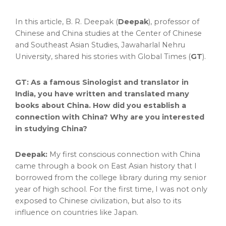
In this article, B. R. Deepak (
Deepak
), professor of
Chinese and
China
studies at the Center of Chinese
and Southeast Asian Studies, Jawaharlal Nehru
University, shared his stories with Global Times (
GT
).
GT: As a famous Sinologist and translator in
India
, you have written and translated many
books about
China
. How did you establish a
connection with
China
? Why are you interested
in studying China?
Deepak:
My first conscious connection with
China
came through a book on East Asian history that I
borrowed from the college library during my senior
year of high school. For the first time, I was not only
exposed to Chinese civilization, but also to its
influence on countries like
Japan
.