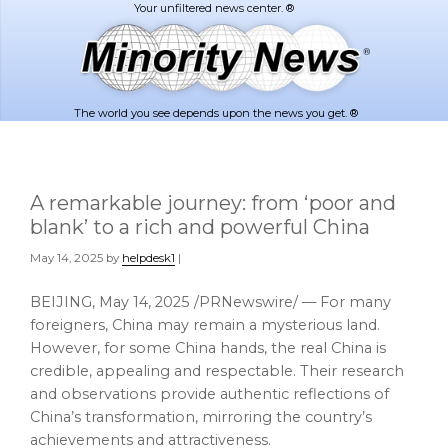
Skip
Skip
to
to
main
footer
content
The world you see depends upon the news you get. ®
A remarkable journey: from ‘poor and
blank’ to a rich and powerful China
May 14, 2025
by
helpdesk1
|
BEIJING
,
May 14, 2025
/PRNewswire/ — For many
foreigners,
China
may remain a mysterious land.
However, for some
China
hands, the real
China
is
credible, appealing and respectable. Their research
and observations provide authentic reflections of
China’s
transformation, mirroring the country’s
achievements and attractiveness.