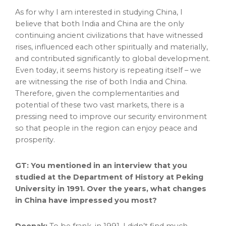
As for why I am interested in studying
China
, I
believe that both
India
and
China
are the only
continuing ancient civilizations that have witnessed
rises, influenced each other spiritually and materially,
and contributed significantly to global development.
Even today, it seems history is repeating itself – we
are witnessing the rise of both
India
and
China
.
Therefore, given the complementarities and
potential of these two vast markets, there is a
pressing need to improve our security environment
so that people in the region can enjoy peace and
prosperity.
GT: You mentioned in an interview that you
studied at the Department of History at Peking
University in 1991. Over the years, what changes
in
China
have impressed you most?