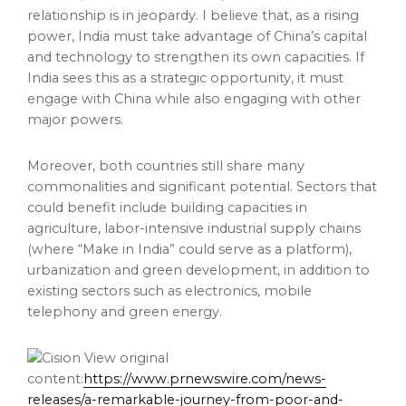
relationship is in jeopardy. I believe that, as a rising
power,
India
must take advantage of
China’s
capital
and technology to strengthen its own capacities. If
India
sees this as a strategic opportunity, it must
engage with
China
while also engaging with other
major powers.
Moreover, both countries still share many
commonalities and significant potential. Sectors that
could benefit include building capacities in
agriculture, labor-intensive industrial supply chains
(where “Make in
India
” could serve as a platform),
urbanization and green development, in addition to
existing sectors such as electronics, mobile
telephony and green energy.
View original
content:
https://www.prnewswire.com/news-
releases/a-remarkable-journey-from-poor-and-