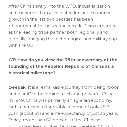
After
China’s
entry into the WTO, industrialization
and modernization accelerated further. Economic
growth in the last two decades has been
phenomenal. In the second decade,
China
emerged
as the leading trade partner both regionally and
globally, bridging the technological and military gap
with the US.
GT: How do you view the 75th anniversary of the
founding of
the People’s Republic of China
as a
historical milestone?
Deepak:
It is a remarkable journey from being “poor
and blank” to becoming a rich and powerful
China
.
In 1949,
China
was primarily an agrarian economy,
with a per capita disposable income of only
49.7
yuan
(about
$7
) and a life expectancy of just 35 years.
Today, more than 66 percent of the Chinese
population lives in cities. GDP per capita in
China
is