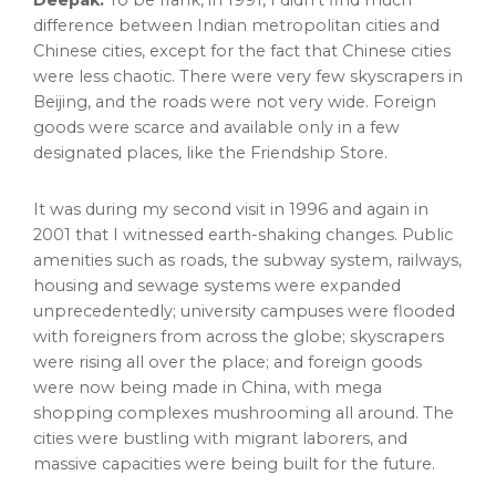
Deepak:
To be frank, in 1991, I didn’t find much
difference between Indian metropolitan cities and
Chinese cities, except for the fact that Chinese cities
were less chaotic. There were very few skyscrapers in
Beijing
, and the roads were not very wide. Foreign
goods were scarce and available only in a few
designated places, like the Friendship Store.
It was during my second visit in 1996 and again in
2001 that I witnessed earth-shaking changes. Public
amenities such as roads, the subway system, railways,
housing and sewage systems were expanded
unprecedentedly; university campuses were flooded
with foreigners from across the globe; skyscrapers
were rising all over the place; and foreign goods
were now being made in
China
, with mega
shopping complexes mushrooming all around. The
cities were bustling with migrant laborers, and
massive capacities were being built for the future.