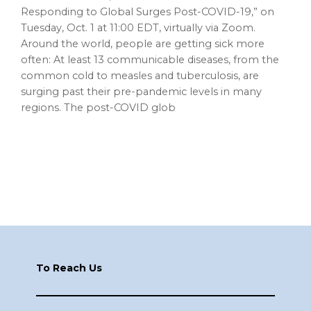
Responding to Global Surges Post-COVID-19,” on
Tuesday, Oct. 1 at 11:00 EDT, virtually via Zoom.
Around the world, people are getting sick more
often: At least 13 communicable diseases, from the
common cold to measles and tuberculosis, are
surging past their pre-pandemic levels in many
regions. The post-COVID glob
Footer
To Reach Us