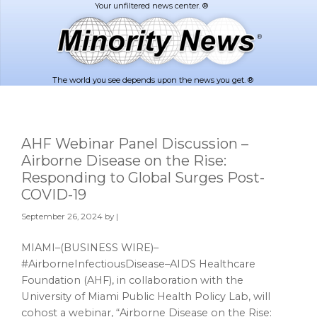
Skip
Skip
to
to
main
footer
content
The world you see depends upon the news you get. ®
AHF Webinar Panel Discussion –
Airborne Disease on the Rise:
Responding to Global Surges Post-
COVID-19
September 26, 2024
by |
MIAMI–(BUSINESS WIRE)–
#AirborneInfectiousDisease–AIDS Healthcare
Foundation (AHF), in collaboration with the
University of Miami Public Health Policy Lab, will
cohost a webinar, “Airborne Disease on the Rise: