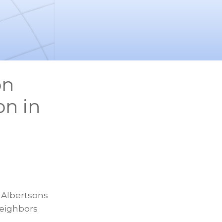
on
on in
 Albertsons
Neighbors