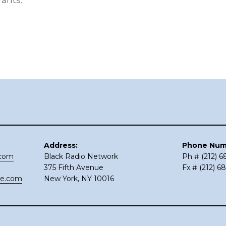
rants.
Address:
Phone Num
.com
Black Radio Network
Ph # (212) 
375 Fifth Avenue
Fx # (212) 6
ce.com
New York, NY 10016