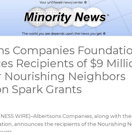
The world you see depends upon the news you get. ®
ns Companies Foundati
s Recipients of $9 Milli
r Nourishing Neighbors
on Spark Grants
INESS WIRE)–Albertsons Companies, along with the
ion, announces the recipients of the Nourishing 