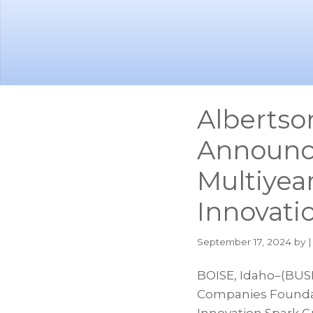
Skip
Skip
to
to
main
footer
content
Albertso
Announce
Multiyea
Innovati
September 17, 2024
by |
BOISE, Idaho–(BUS
Companies Foundat