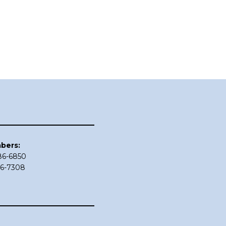
bers:
686-6850
86-7308