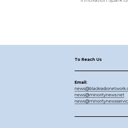
Innovation Spark G
Footer
To Reach Us
Email:
news@blackradionetwork
news@minoritynews.net
news@minoritynewsservi