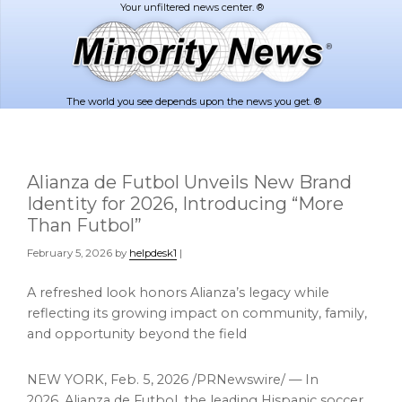
Skip
Skip
to
to
main
footer
content
The world you see depends upon the news you get. ®
Alianza de Futbol Unveils New Brand
Identity for 2026, Introducing “More
Than Futbol”
February 5, 2026
by
helpdesk1
|
A refreshed look honors Alianza’s legacy while
reflecting its growing impact on community, family,
and opportunity beyond the field
NEW YORK
,
Feb. 5, 2026
/PRNewswire/ — In
2026, Alianza de Futbol, the leading Hispanic soccer