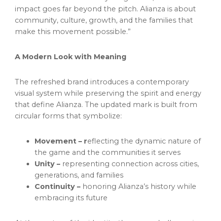
impact goes far beyond the pitch. Alianza is about
community, culture, growth, and the families that
make this movement possible.”
A Modern Look with Meaning
The refreshed brand introduces a contemporary
visual system while preserving the spirit and energy
that define Alianza. The updated mark is built from
circular forms that symbolize:
Movement – r
eflecting the dynamic nature of
the game and the communities it serves
Unity –
representing connection across cities,
generations, and families
Continuity –
honoring Alianza’s history while
embracing its future