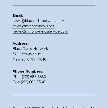
Email:
news@blackradionetwork.com
news@minoritynews.net
news@minoritynewsservice.com
Address:
Black Radio Network
375 Fifth Avenue
New York, NY 10016
Phone Numbers:
Ph # (212) 686-6850
Fx # (212) 686-7308