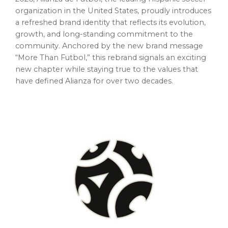
organization in the United States, proudly introduces
a refreshed brand identity that reflects its evolution,
growth, and long-standing commitment to the
community. Anchored by the new brand message
“More Than Futbol,” this rebrand signals an exciting
new chapter while staying true to the values that
have defined Alianza for over two decades.