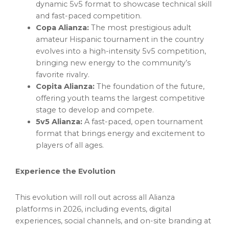
dynamic 5v5 format to showcase technical skill
and fast-paced competition.
Copa Alianza:
The most prestigious adult
amateur Hispanic tournament in the country
evolves into a high-intensity 5v5 competition,
bringing new energy to the community’s
favorite rivalry.
Copita Alianza:
The foundation of the future,
offering youth teams the largest competitive
stage to develop and compete.
5v5 Alianza:
A fast-paced, open tournament
format that brings energy and excitement to
players of all ages.
Experience the Evolution
This evolution will roll out across all Alianza
platforms in 2026, including events, digital
experiences, social channels, and on-site branding at