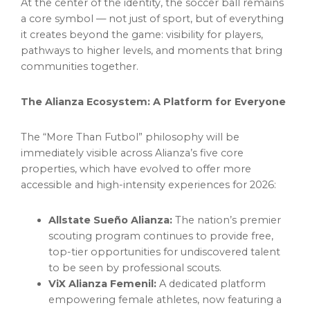
At the center of the identity, the soccer ball remains
a core symbol — not just of sport, but of everything
it creates beyond the game: visibility for players,
pathways to higher levels, and moments that bring
communities together.
The Alianza Ecosystem: A Platform for Everyone
The “More Than Futbol” philosophy will be
immediately visible across Alianza’s five core
properties, which have evolved to offer more
accessible and high-intensity experiences for 2026:
Allstate Sueño Alianza:
The nation’s premier
scouting program continues to provide free,
top-tier opportunities for undiscovered talent
to be seen by professional scouts.
ViX Alianza Femenil:
A dedicated platform
empowering female athletes, now featuring a