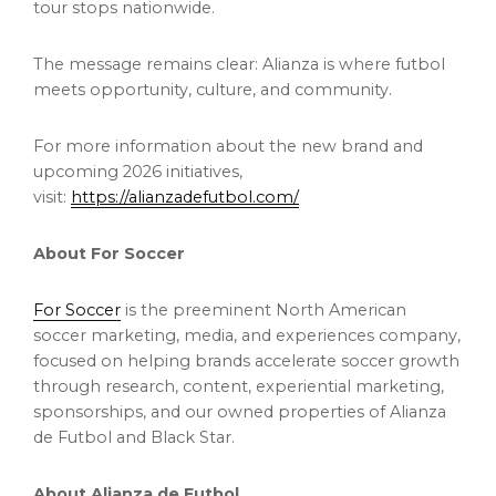
tour stops nationwide.
The message remains clear: Alianza is where futbol
meets opportunity, culture, and community.
For more information about the new brand and
upcoming 2026 initiatives,
visit:
https://alianzadefutbol.com/
About For Soccer
For Soccer
is the preeminent North American
soccer marketing, media, and experiences company,
focused on helping brands accelerate soccer growth
through research, content, experiential marketing,
sponsorships, and our owned properties of Alianza
de Futbol and Black Star.
About Alianza de Futbol