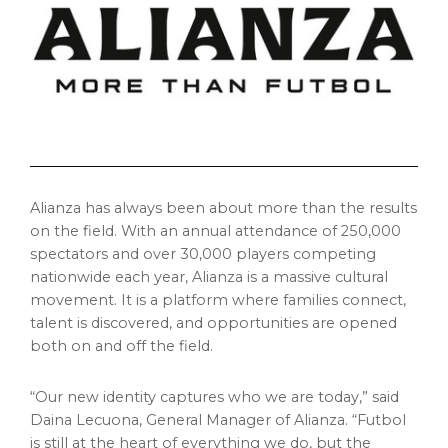
Alianza has always been about more than the results
on the field. With an annual attendance of 250,000
spectators and over 30,000 players competing
nationwide each year, Alianza is a massive cultural
movement. It is a platform where families connect,
talent is discovered, and opportunities are opened
both on and off the field.
“Our new identity captures who we are today,” said
Daina Lecuona, General Manager of Alianza. “Futbol
is still at the heart of everything we do, but the