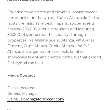
Founded to celebrate and elevate Hispanic soccer
communities in the United States, Alianza de Futbol
hosts the nation’s largest Hispanic soccer events,
drawing 250,000 annual attendees and featuring
30,000 players across the country. Through
properties like Allstate Sueño Alianza, ViX Alianza
Femenil, Copa Alianza, Copita Alianza, and 5v5
Alianza, the organization connects families,
showcases talent, and creates pathways that extend
far beyond the field.
Media Contact
Daina Lecuona
General Manager
Daina.Lecuona@forsoccer.com