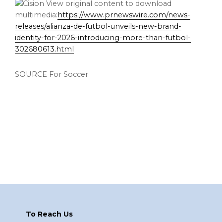
View original content to download
multimedia:
https://www.prnewswire.com/news-
releases/alianza-de-futbol-unveils-new-brand-
identity-for-2026-introducing-more-than-futbol-
302680613.html
SOURCE For Soccer
Footer
To Reach Us