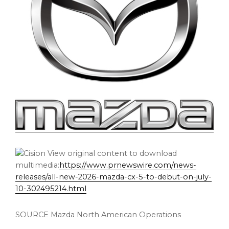
View original content to download
multimedia:
https://www.prnewswire.com/news-
releases/all-new-2026-mazda-cx-5-to-debut-on-july-
10-302495214.html
SOURCE Mazda North American Operations