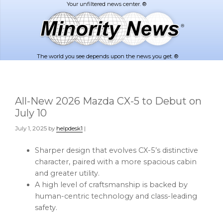
Skip
Skip
to
to
main
footer
content
The world you see depends upon the news you get. ®
All-New 2026 Mazda CX-5 to Debut on
July 10
July 1, 2025
by
helpdesk1
|
Sharper design that evolves CX-5’s distinctive
character, paired with a more spacious cabin
and greater utility.
A high level of craftsmanship is backed by
human-centric technology and class-leading
safety.