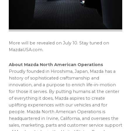
More will be revealed on
July 10
. Stay tuned on
MazdaUSA.com.
About Mazda North American Operations
Proudly founded in
Hiroshima, Japan
, Mazda has a
history of sophisticated craftsmanship and
innovation, and a purpose to enrich life-in-motion
for those it serves. By putting humans at the center
of everything it does, Mazda aspires to create
uplifting experiences with our vehicles and for
people. Mazda North American Operations is
headquartered in
Irvine, California
, and oversees the
sales, marketing, parts and customer service support