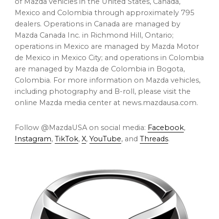
of Mazda vehicles in
the United States
,
Canada
,
Mexico
and
Colombia
through approximately 795
dealers. Operations in
Canada
are managed by
Mazda Canada Inc. in
Richmond Hill, Ontario
;
operations in
Mexico
are managed by Mazda Motor
de
Mexico
in
Mexico City
; and operations in
Colombia
are managed by Mazda de
Colombia
in
Bogota,
Colombia
. For more information on Mazda vehicles,
including photography and B-roll, please visit the
online Mazda media center at
news.mazdausa.com
.
Follow @MazdaUSA on social media:
Facebook
,
Instagram
,
TikTok
,
X
,
YouTube
, and
Threads
.