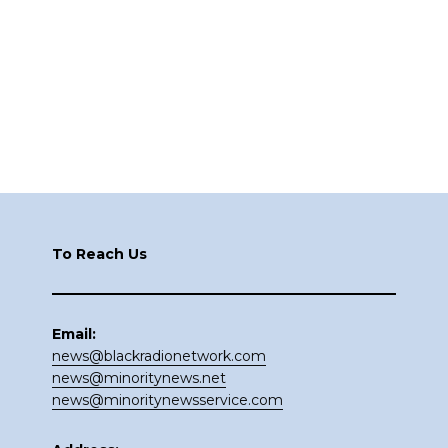
Footer
To Reach Us
Email:
news@blackradionetwork.com
news@minoritynews.net
news@minoritynewsservice.com