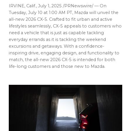
IRVINE, Calif.
,
July 1, 2025
/PRNewswire/ — On
Tuesday, July 10
at
1:00 AM PT
, Mazda will unveil the
all-new 2026 CX-5. Crafted to fit urban and active
lifestyles seamlessly, CX-5 appeals to customers who
need a vehicle that is just as capable tackling
everyday errands as it is tackling the weekend
excursions and getaways. With a confidence-
inspiring drive, engaging design, and functionality to
match, the all-new 2026 CX-5 is intended for both
life-long customers and those new to Mazda.