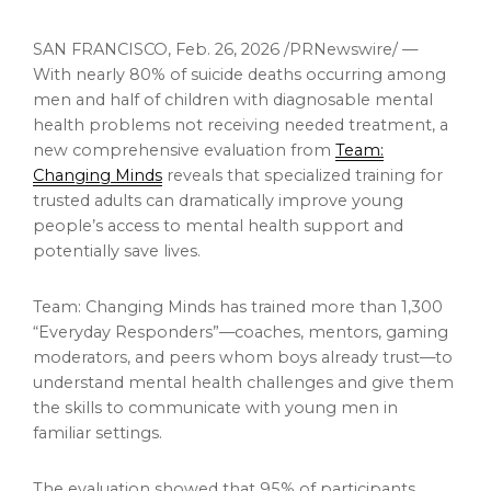
SAN FRANCISCO
,
Feb. 26, 2026
/PRNewswire/ —
With nearly 80% of suicide deaths occurring among
men and half of children with diagnosable mental
health problems not receiving needed treatment, a
new comprehensive evaluation from
Team:
Changing Minds
reveals that specialized training for
trusted adults can dramatically improve young
people’s access to mental health support and
potentially save lives.
Team: Changing Minds has trained more than 1,300
“Everyday Responders”—coaches, mentors, gaming
moderators, and peers whom boys already trust—to
understand mental health challenges and give them
the skills to communicate with young men in
familiar settings.
The evaluation showed that 95% of participants