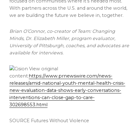
focused on communities where it’s needed most.
With partners across the U.S. and around the world,
we are building the future we believe in, together.
Brian O’Connor, co-creator of Team: Changing
Minds, Dr. Elizabeth Miller, program evaluator,
University of Pittsburgh, coaches, and advocates are
available for interviews.
View original
content:
https://www.prnewswire.com/news-
releases/amid-national-youth-mental-health-crisis-
new-evaluation-data-shows-early-conversations-
interventions-can-close-gap-to-care-
302698553.html
SOURCE Futures Without Violence