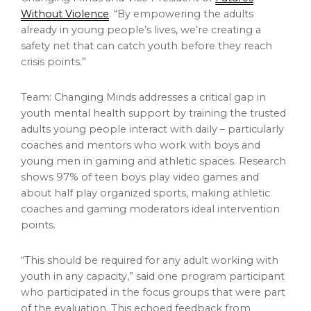
Without Violence
. “By empowering the adults
already in young people’s lives, we’re creating a
safety net that can catch youth before they reach
crisis points.”
Team: Changing Minds addresses a critical gap in
youth mental health support by training the trusted
adults young people interact with daily – particularly
coaches and mentors who work with boys and
young men in gaming and athletic spaces. Research
shows 97% of teen boys play video games and
about half play organized sports, making athletic
coaches and gaming moderators ideal intervention
points.
“This should be required for any adult working with
youth in any capacity,” said one program participant
who participated in the focus groups that were part
of the evaluation. This echoed feedback from