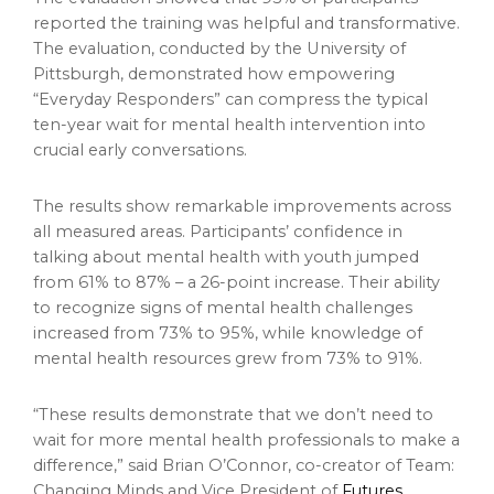
reported the training was helpful and transformative.
The evaluation, conducted by the University of
Pittsburgh, demonstrated how empowering
“Everyday Responders” can compress the typical
ten-year wait for mental health intervention into
crucial early conversations.
The results show remarkable improvements across
all measured areas. Participants’ confidence in
talking about mental health with youth jumped
from 61% to 87% – a 26-point increase. Their ability
to recognize signs of mental health challenges
increased from 73% to 95%, while knowledge of
mental health resources grew from 73% to 91%.
“These results demonstrate that we don’t need to
wait for more mental health professionals to make a
difference,” said Brian O’Connor, co-creator of Team:
Changing Minds and Vice President of
Futures