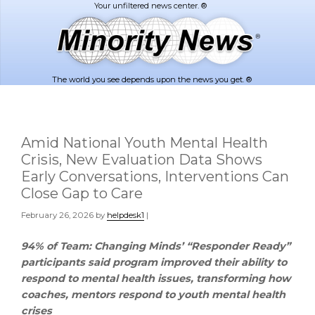
Skip
Skip
to
to
main
footer
content
The world you see depends upon the news you get. ®
Amid National Youth Mental Health
Crisis, New Evaluation Data Shows
Early Conversations, Interventions Can
Close Gap to Care
February 26, 2026
by
helpdesk1
|
94% of Team: Changing Minds’ “Responder Ready”
participants said program improved their ability to
respond to mental health issues, transforming how
coaches, mentors respond to youth mental health
crises