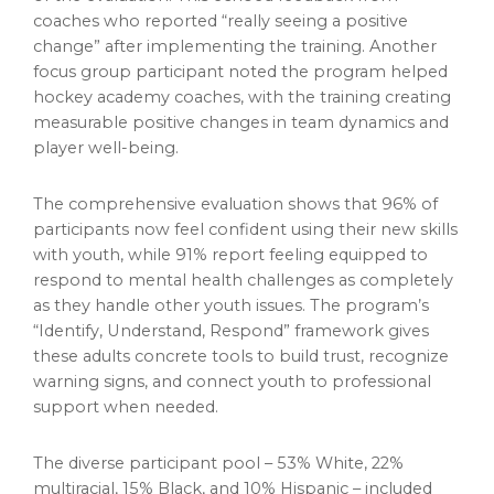
coaches who reported “really seeing a positive
change” after implementing the training. Another
focus group participant noted the program helped
hockey academy coaches, with the training creating
measurable positive changes in team dynamics and
player well-being.
The comprehensive evaluation shows that 96% of
participants now feel confident using their new skills
with youth, while 91% report feeling equipped to
respond to mental health challenges as completely
as they handle other youth issues. The program’s
“Identify, Understand, Respond” framework gives
these adults concrete tools to build trust, recognize
warning signs, and connect youth to professional
support when needed.
The diverse participant pool – 53% White, 22%
multiracial, 15% Black, and 10% Hispanic – included