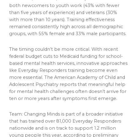
both newcomers to youth work (43% with fewer
than five years of experience) and veterans (30%
with more than 10 years). Training effectiveness
remained consistently high across all demographic
groups, with 55% female and 33% male participants.
The timing couldn’t be more critical. With recent
federal budget cuts to Medicaid funding for school-
based mental health services, innovative approaches
like Everyday Responders training become even
more essential. The American Academy of Child and
Adolescent Psychiatry reports that meaningful help
for mental health challenges often doesn’t arrive for
ten or more years after symptoms first emerge.
Team: Changing Minds is part of a broader initiative
that has trained over 81,000 Everyday Responders
nationwide and is on track to support 1.2 million
young people this year, according to preliminary