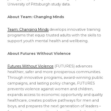
University of Pittsburgh study data.
About Team: Changing Minds
Team: Changing Minds
develops innovative training
programs that equip trusted adults with the skills to
support youth mental health and wellbeing.
About Futures Without Violence
Futures Without Violence
(FUTURES) advances
healthier, safer and more prosperous communities.
Through innovative programs, award-winning public
campaigns, and lasting policy change, FUTURES
prevents violence against women and children,
expands access to economic opportunity and quality
healthcare, creates positive pathways for men and
boys, and prepares the next generation of leaders –