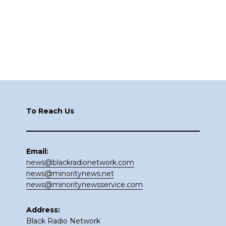
Footer
To Reach Us
Email:
news@blackradionetwork.com
news@minoritynews.net
news@minoritynewsservice.com
Address:
Black Radio Network