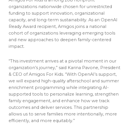
Amigos For Kids is among 208 nonprofit
organizations nationwide chosen for unrestricted
funding to support innovation, organizational
capacity, and long-term sustainability. As an OpenAI
Ready Award recipient, Amigos joins a national
cohort of organizations leveraging emerging tools
and new approaches to deepen family-centered
impact.
“This investment arrives at a pivotal moment in our
organization’s journey,” said Karina Pavone, President
& CEO of Amigos For Kids. “With OpenAI’s support,
we will expand high-quality afterschool and summer
enrichment programming while integrating AI-
supported tools to personalize learning, strengthen
family engagement, and enhance how we track
outcomes and deliver services. This partnership
allows us to serve families more intentionally, more
efficiently, and more equitably.”