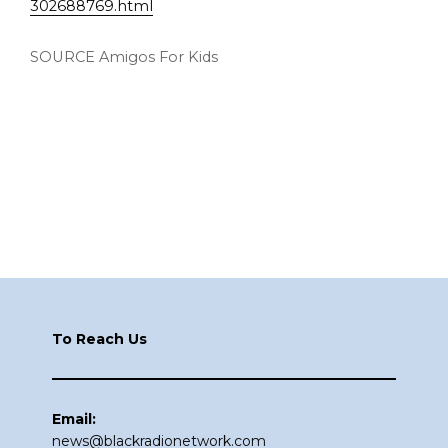
302688769.html
SOURCE Amigos For Kids
Footer
To Reach Us
Email:
news@blackradionetwork.com