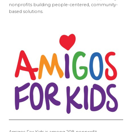
nonprofits building people-centered, community-
based solutions.