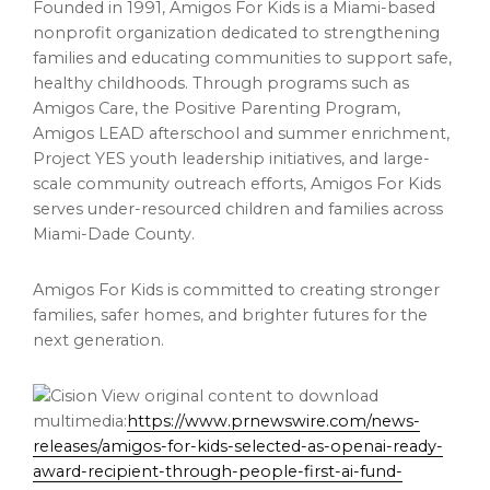
Founded in 1991, Amigos For Kids is a Miami-based
nonprofit organization dedicated to strengthening
families and educating communities to support safe,
healthy childhoods. Through programs such as
Amigos Care, the Positive Parenting Program,
Amigos LEAD afterschool and summer enrichment,
Project YES youth leadership initiatives, and large-
scale community outreach efforts, Amigos For Kids
serves under-resourced children and families across
Miami-Dade County.
Amigos For Kids is committed to creating stronger
families, safer homes, and brighter futures for the
next generation.
View original content to download
multimedia:
https://www.prnewswire.com/news-
releases/amigos-for-kids-selected-as-openai-ready-
award-recipient-through-people-first-ai-fund-