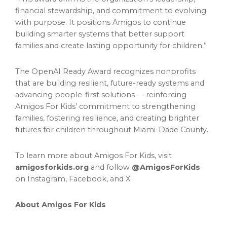
financial stewardship, and commitment to evolving
with purpose. It positions Amigos to continue
building smarter systems that better support
families and create lasting opportunity for children.”
The OpenAI Ready Award recognizes nonprofits
that are building resilient, future-ready systems and
advancing people-first solutions — reinforcing
Amigos For Kids’ commitment to strengthening
families, fostering resilience, and creating brighter
futures for children throughout Miami-Dade County.
To learn more about Amigos For Kids, visit
amigosforkids.org
and follow
@AmigosForKids
on Instagram, Facebook, and X.
About Amigos For Kids