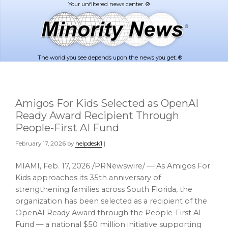
Skip
Skip
to
to
main
footer
content
The world you see depends upon the news you get. ®
Amigos For Kids Selected as OpenAI
Ready Award Recipient Through
People-First AI Fund
February 17, 2026
by
helpdesk1
|
MIAMI
,
Feb. 17, 2026
/PRNewswire/ — As Amigos For
Kids approaches its 35th anniversary of
strengthening families across South Florida, the
organization has been selected as a recipient of the
OpenAI Ready Award through the People-First AI
Fund — a national $50 million initiative supporting