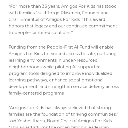
“For more than 35 years, Amigos For Kids has stood
with families,” said Jorge Plasencia, Founder and
Chair Emeritus of Amigos For Kids. “This award
honors that legacy and our continued commitment
to people-centered solutions.”
Funding from the People-First AI Fund will enable
Amigos For Kids to expand access to safe, nurturing
learning environments in under-resourced
neighborhoods while piloting AI-supported
program tools designed to improve individualized
learning pathways, enhance social-emotional
development, and strengthen service delivery across
family-centered programs.
“Amigos For Kids has always believed that strong
families are the foundation of thriving communities,”
said Yosbel Ibarra, Board Chair of Amigos For Kids.
“This award affirms the organization’s leadership,