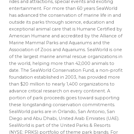
rides and attractions, special events and exciting
entertainment. For more than 60 years SeaWorld
has advanced the conservation of marine life in and
outside its parks through science, education and
exceptional animal care that is Humane Certified by
American Humane and accredited by the Alliance of
Marine Mammal Parks and Aquariums and the
Association of Zoos and Aquariums. SeaWorld is one
of the largest marine animal rescue organizations in
the world, helping more than 42,000 animals to
date. The SeaWorld Conservation Fund, a non-profit
foundation established in 2003, has provided more
than $20 million to nearly 1,400 organizations to
advance critical research on every continent. A
portion of park proceeds goes toward supporting
these longstanding conservation commitments.
SeaWorld parks are in Orlando, San Antonio, San
Diego and Abu Dhabi, United Arab Emirates (UAE).
SeaWorld is part of the United Parks & Resorts
(NYSE: PRKS) portfolio of theme park brands. For