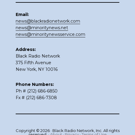
Email:
news@blackradionetwork.com
news@minoritynews.net
news@minoritynewsservice.com
Address:
Black Radio Network
375 Fifth Avenue
New York, NY 10016
Phone Numbers:
Ph # (212) 686-6850
Fx # (212) 686-7308
Copyright © 2026 · Black Radio Network, Inc. All rights
reserved. ·
About
·
Privacy
·
Terms of Use