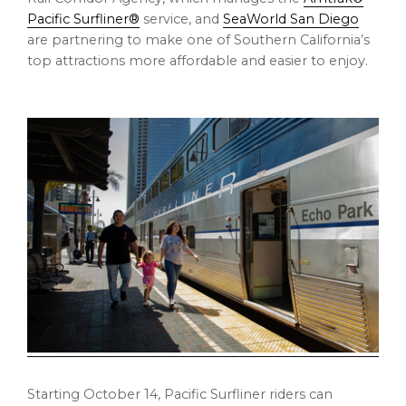
Pacific Surfliner®
service, and
SeaWorld San Diego
are partnering to make one of Southern California’s
top attractions more affordable and easier to enjoy.
Starting October 14, Pacific Surfliner riders can