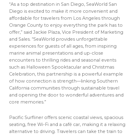
“As a top destination in San Diego, SeaWorld San
Diego is excited to make it more convenient and
affordable for travelers from Los Angeles through
Orange County to enjoy everything the park has to
offer,” said Jackie Plaza, Vice President of Marketing
and Sales. “SeaWorld provides unforgettable
experiences for guests of all ages, from inspiring
marine animal presentations and up-close
encounters to thrilling rides and seasonal events
such as Halloween Spooktacular and Christmas
Celebration, this partnership is a powerful example
of how connection is strength—linking Southern
California communities through sustainable travel
and opening the door to wonderful adventures and
core memories.”
Pacific Surfliner offers scenic coastal views, spacious
seating, free Wi-Fi and a café car, making it a relaxing
alternative to driving. Travelers can take the train to