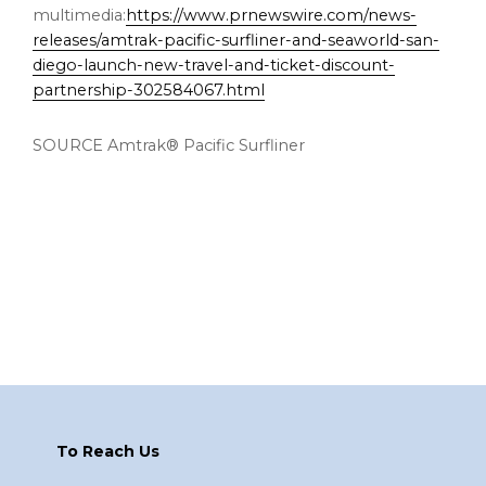
multimedia:
https://www.prnewswire.com/news-
releases/amtrak-pacific-surfliner-and-seaworld-san-
diego-launch-new-travel-and-ticket-discount-
partnership-302584067.html
SOURCE Amtrak® Pacific Surfliner
Footer
To Reach Us