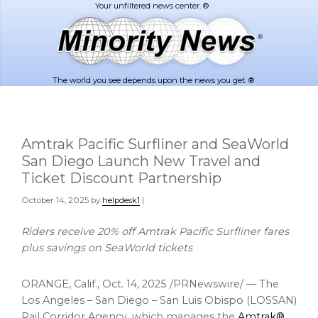
Skip
Skip
to
to
main
footer
content
The world you see depends upon the news you get. ®
Amtrak Pacific Surfliner and SeaWorld
San Diego Launch New Travel and
Ticket Discount Partnership
October 14, 2025
by
helpdesk1
|
Riders receive 20% off Amtrak Pacific Surfliner fares
plus savings on SeaWorld tickets
ORANGE, Calif.
,
Oct. 14, 2025
/PRNewswire/ — The
Los Angeles – San Diego – San Luis Obispo (LOSSAN)
Rail Corridor Agency, which manages the
Amtrak®