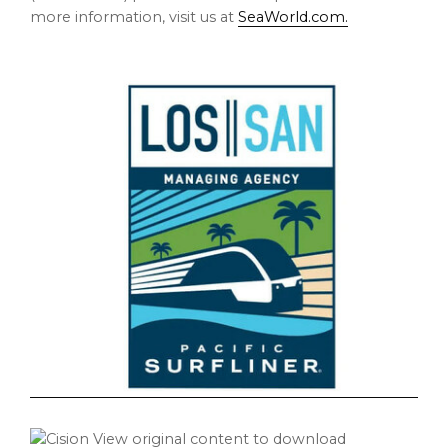
more information, visit us at
SeaWorld.com.
View original content to download