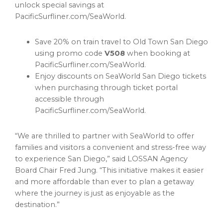
unlock special savings at
PacificSurfliner.com/SeaWorld.
Save 20% on train travel to Old Town San Diego
using promo code
V508
when booking at
PacificSurfliner.com/SeaWorld.
Enjoy discounts on SeaWorld San Diego tickets
when purchasing through ticket portal
accessible through
PacificSurfliner.com/SeaWorld.
“We are thrilled to partner with SeaWorld to offer
families and visitors a convenient and stress-free way
to experience San Diego,” said LOSSAN Agency
Board Chair Fred Jung. “This initiative makes it easier
and more affordable than ever to plan a getaway
where the journey is just as enjoyable as the
destination.”