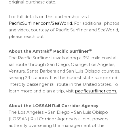
original purchase date.
For full details on this partnership, visit
PacificSurfliner.com/SeaWorld
. For additional photos
and video, courtesy of Pacific Surfliner and SeaWorld,
please reach out.
®
®
About the Amtrak
Pacific Surfliner
The Pacific Surfliner travels along a 351-mile coastal
rail route through San Diego, Orange, Los Angeles,
Ventura, Santa Barbara and San Luis Obispo counties,
serving 29 stations. It is the busiest state-supported
intercity passenger rail route in the United States. To
learn more and plan a trip, visit
pacificsurfliner.com.
About the LOSSAN Rail Corridor Agency
The Los Angeles – San Diego – San Luis Obispo
(LOSSAN) Rail Corridor Agency is a joint powers
authority overseeing the management of the