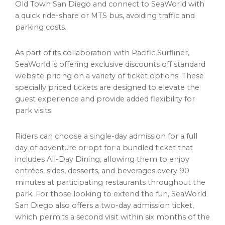
Old Town San Diego and connect to SeaWorld with
a quick ride-share or MTS bus, avoiding traffic and
parking costs.
As part of its collaboration with Pacific Surfliner,
SeaWorld is offering exclusive discounts off standard
website pricing on a variety of ticket options. These
specially priced tickets are designed to elevate the
guest experience and provide added flexibility for
park visits.
Riders can choose a single-day admission for a full
day of adventure or opt for a bundled ticket that
includes All-Day Dining, allowing them to enjoy
entrées, sides, desserts, and beverages every 90
minutes at participating restaurants throughout the
park. For those looking to extend the fun, SeaWorld
San Diego also offers a two-day admission ticket,
which permits a second visit within six months of the