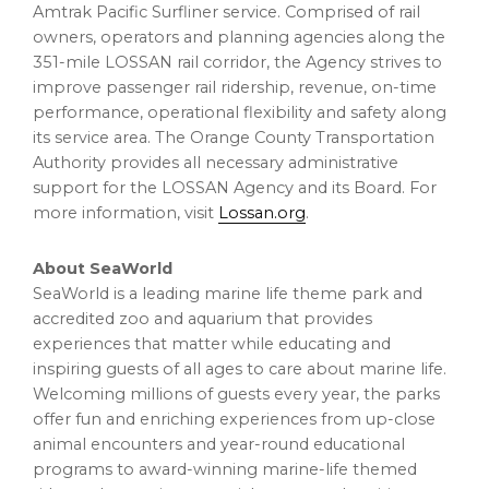
Amtrak Pacific Surfliner service. Comprised of rail
owners, operators and planning agencies along the
351-mile LOSSAN rail corridor, the Agency strives to
improve passenger rail ridership, revenue, on-time
performance, operational flexibility and safety along
its service area. The Orange County Transportation
Authority provides all necessary administrative
support for the LOSSAN Agency and its Board. For
more information, visit
Lossan.org
.
About SeaWorld
SeaWorld is a leading marine life theme park and
accredited zoo and aquarium that provides
experiences that matter while educating and
inspiring guests of all ages to care about marine life.
Welcoming millions of guests every year, the parks
offer fun and enriching experiences from up-close
animal encounters and year-round educational
programs to award-winning marine-life themed