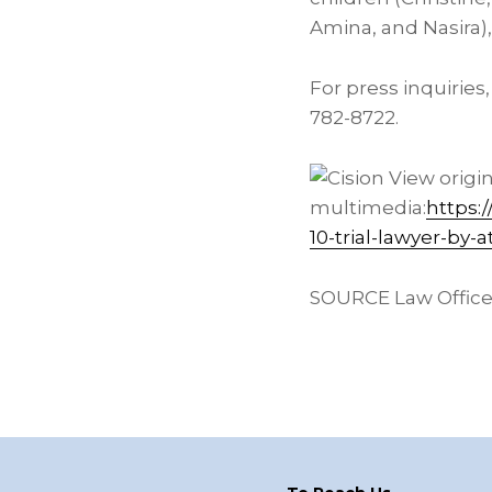
Amina, and Nasira),
For press inquiries
782-8722.
View origi
multimedia:
https:
10-trial-lawyer-by
SOURCE Law Offices 
Footer