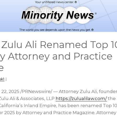
The world you see depends upon the news you get. ®
 Zulu Ali Renamed Top 10
y Attorney and Practice
e
sk1
|
l 22, 2025
/PRNewswire/ — Attorney Zulu Ali, founder 
Zulu Ali & Associates, LLP
https://zulualilaw.com/
the 
California’s
Inland Empire, has been renamed Top 10 
or 2025 by Attorney and Practice Magazine. Attorney