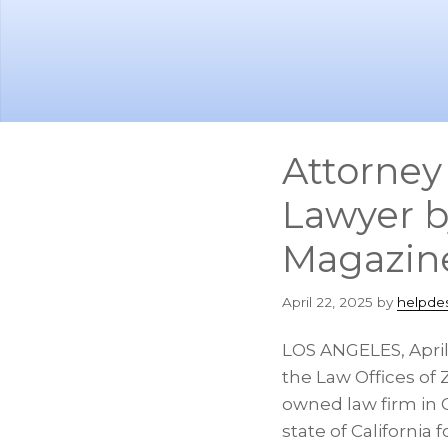
Skip
Skip
to
to
main
footer
content
Attorney
Lawyer b
Magazin
April 22, 2025
by
helpde
LOS ANGELES
,
Apri
the Law Offices of 
owned law firm in
state of
California
f