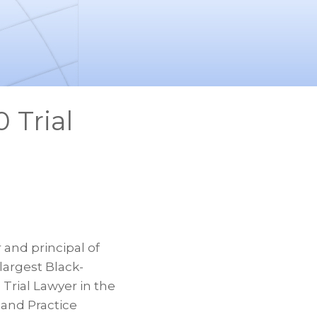
 Trial
and principal of
largest Black-
Trial Lawyer in the
 and Practice