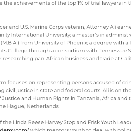
the achievements of the top 1% of trial lawyers in t
icer and U.S. Marine Corps veteran, Attorney Ali earne
inity International University
; a master’s in administr
 (M.B.A.) from
University of Phoenix
; a degree with a
ts College
through a consortium with
Tennessee St
ar researching pan-African business and trade at Cali
 firm focuses on representing persons accused of cr
civil justice in state and federal courts. Ali is on the
of Justice and Human Rights in
Tanzania
,
Africa
and t
he Hague, Netherlands
.
 of the Linda Reese Harvey Stop and Frisk Youth Le
cademy.com/
which mentors youth to deal with polic