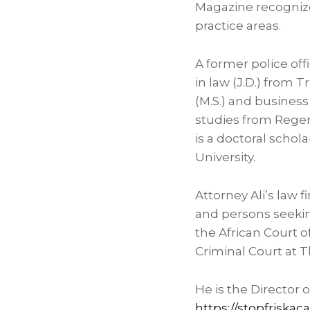
Magazine recognize 
practice areas.
A former police off
in law (J.D.) from
Tr
(M.S.) and business
studies from
Regen
is a doctoral schol
University
.
Attorney Ali’s law
and persons seeking 
the African Court 
Criminal Court at
T
He is the Director
https://stopfriska