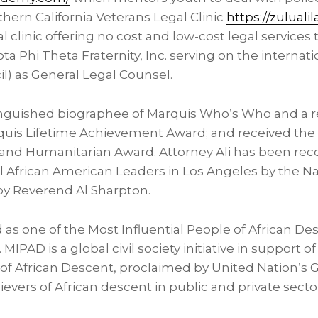
thern California Veterans Legal Clinic
https://zuluali
l clinic offering no cost and low-cost legal services t
a Phi Theta Fraternity, Inc. serving on the internat
l) as General Legal Counsel.
stinguished biographee of Marquis Who’s Who and a r
quis Lifetime Achievement Award; and received th
nd Humanitarian Award. Attorney Ali has been rec
al African American Leaders in
Los Angeles
by the Na
by Reverend
Al Sharpton
.
ted as one of the Most Influential People of African D
 MIPAD is a global civil society initiative in support o
of African Descent, proclaimed by United Nation’s
evers of African descent in public and private secto