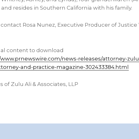
 and resides in
Southern California
with his family.
, contact
Rosa Nunez
, Executive Producer of Justice
nal content to download
//www.prnewswire.com/news-releases/attorney-zulu
-attorney-and-practice-magazine-302433384.html
of Zulu Ali & Associates, LLP