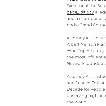
Director of the Sou
page_id=1539
a lega
and a member of Iot
body (Grand Counci
Attorney Ali, a di
Albert Neilson Mar
Who Top Attorney a
the most influenti
Network founded 
Attorney Ali is lis
and Justice Edition.
Decade for People 
observing high achi
the world.