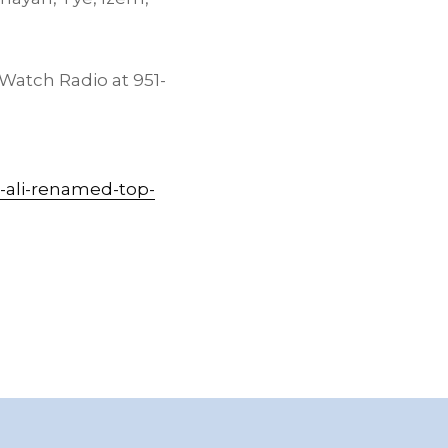
 Watch Radio at 951-
-ali-renamed-top-