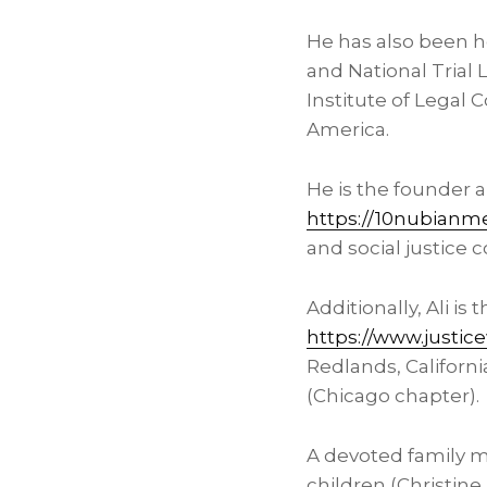
He has also been h
and National Trial
Institute of Legal 
America.
He is the founder 
https://10nubianm
and social justice 
Additionally, Ali is
https://www.justic
Redlands, Californi
(
Chicago
chapter).
A devoted family ma
children (Christine