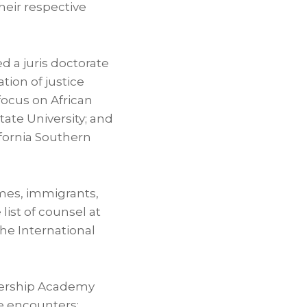
heir respective
d a juris doctorate
ation of justice
 focus on African
ate University
; and
fornia
Southern
imes, immigrants,
 list of counsel at
he International
adership Academy
e encounters;