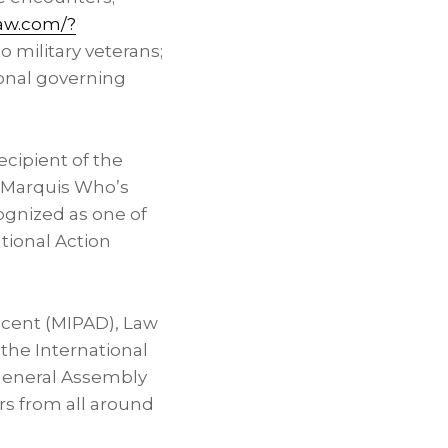
law.com/?
o military veterans;
ional governing
ecipient of the
e Marquis Who’s
ognized as one of
tional Action
escent (MIPAD), Law
f the International
 General Assembly
rs from all around