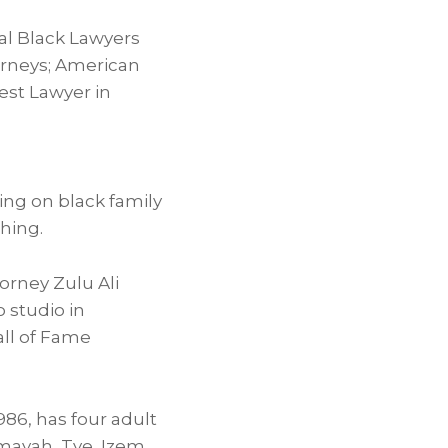
al Black Lawyers
orneys; American
Best Lawyer in
ng on black family
shing.
torney Zulu Ali
 studio in
all of Fame
986, has four adult
Amayah, Tye, Izem,