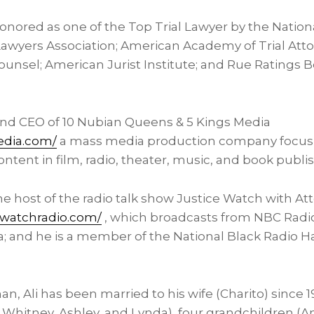
onored as one of the Top Trial Lawyer by the Nation
 Lawyers Association; American Academy of Trial Att
Counsel; American Jurist Institute; and Rue Ratings 
and CEO of 10 Nubian Queens & 5 Kings Media
edia.com/
a mass media production company focusi
content in film, radio, theater, music, and book publi
 the host of the radio talk show Justice Watch with At
ewatchradio.com/
, which broadcasts from NBC Radio
a
; and he is a member of the National Black Radio H
n, Ali has been married to his wife (Charito) since 1
, Whitney, Ashley, and Lynda), four grandchildren (