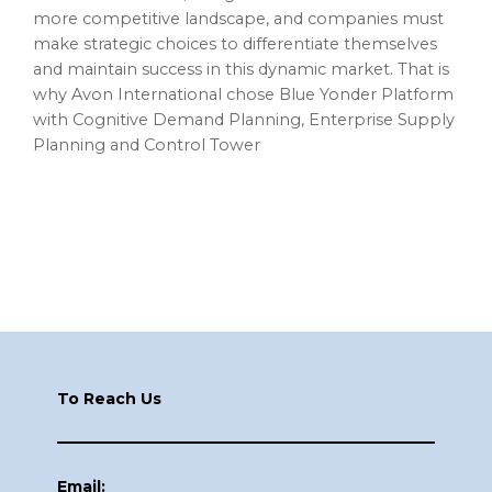
more competitive landscape, and companies must
make strategic choices to differentiate themselves
and maintain success in this dynamic market. That is
why Avon International chose Blue Yonder Platform
with Cognitive Demand Planning, Enterprise Supply
Planning and Control Tower
Footer
To Reach Us
Email: