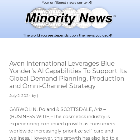
Skip
Skip
to
to
main
footer
content
The world you see depends upon the news you get. ®
Avon International Leverages Blue
Yonder’s AI Capabilities To Support Its
Global Demand Planning, Production
and Omni-Channel Strategy
July 2, 2024
by |
GARWOLIN, Poland & SCOTTSDALE, Ariz.–
(BUSINESS WIRE)–The cosmetics industry is
experiencing continued growth as consumers
worldwide increasingly prioritize self-care and
wellness. However, this growth has also led to a