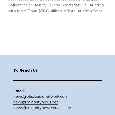
Collector Car Hobby During Scottsdale Fall Auction
with More Than $56.6 Million in Total Auction Sales
Footer
To Reach Us
Email:
news@blackradionetwork.com
news@minoritynews.net
news@minoritynewsservice.com