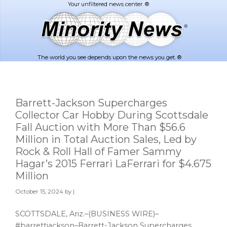
Skip
Skip
to
to
main
footer
content
The world you see depends upon the news you get. ®
Barrett-Jackson Supercharges
Collector Car Hobby During Scottsdale
Fall Auction with More Than $56.6
Million in Total Auction Sales, Led by
Rock & Roll Hall of Famer Sammy
Hagar’s 2015 Ferrari LaFerrari for $4.675
Million
October 15, 2024
by |
SCOTTSDALE, Ariz.–(BUSINESS WIRE)–
#barrettjackson–Barrett-Jackson Supercharges