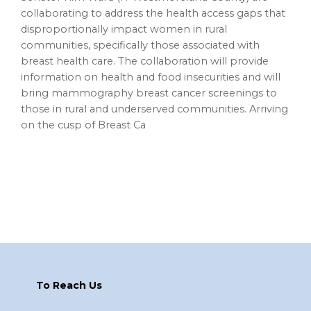
collaborating to address the health access gaps that
disproportionally impact women in rural
communities, specifically those associated with
breast health care. The collaboration will provide
information on health and food insecurities and will
bring mammography breast cancer screenings to
those in rural and underserved communities. Arriving
on the cusp of Breast Ca
Footer
To Reach Us