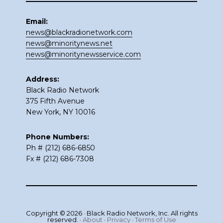
Email:
news@blackradionetwork.com
news@minoritynews.net
news@minoritynewsservice.com
Address:
Black Radio Network
375 Fifth Avenue
New York, NY 10016
Phone Numbers:
Ph # (212) 686-6850
Fx # (212) 686-7308
Copyright © 2026 · Black Radio Network, Inc. All rights
reserved. ·
About
·
Privacy
·
Terms of Use