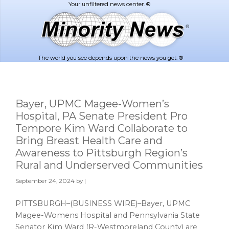
Skip
Skip
to
to
main
footer
content
The world you see depends upon the news you get. ®
Bayer, UPMC Magee-Women’s
Hospital, PA Senate President Pro
Tempore Kim Ward Collaborate to
Bring Breast Health Care and
Awareness to Pittsburgh Region’s
Rural and Underserved Communities
September 24, 2024
by |
PITTSBURGH–(BUSINESS WIRE)–Bayer, UPMC
Magee-Womens Hospital and Pennsylvania State
Senator Kim Ward (R-Westmoreland County) are