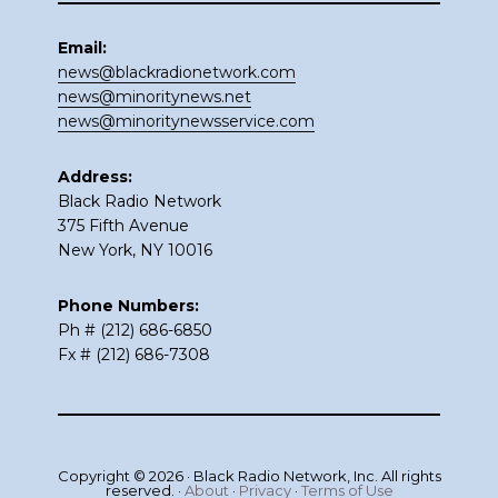
Email:
news@blackradionetwork.com
news@minoritynews.net
news@minoritynewsservice.com
Address:
Black Radio Network
375 Fifth Avenue
New York, NY 10016
Phone Numbers:
Ph # (212) 686-6850
Fx # (212) 686-7308
Copyright © 2026 · Black Radio Network, Inc. All rights
reserved. ·
About
·
Privacy
·
Terms of Use