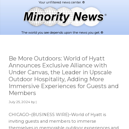
Skip
Skip
to
to
main
footer
content
The world you see depends upon the news you get. ®
Be More Outdoors: World of Hyatt
Announces Exclusive Alliance with
Under Canvas, the Leader in Upscale
Outdoor Hospitality, Adding More
Immersive Experiences for Guests and
Members
July 25, 2024
by |
CHICAGO–(BUSINESS WIRE)–World of Hyatt is
inviting guests and members to immerse
themselves in memorable outdoor experiences and