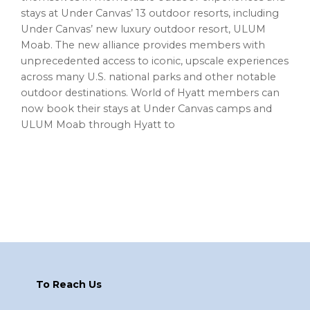
stays at Under Canvas’ 13 outdoor resorts, including
Under Canvas’ new luxury outdoor resort, ULUM
Moab. The new alliance provides members with
unprecedented access to iconic, upscale experiences
across many U.S. national parks and other notable
outdoor destinations. World of Hyatt members can
now book their stays at Under Canvas camps and
ULUM Moab through Hyatt to
Footer
To Reach Us