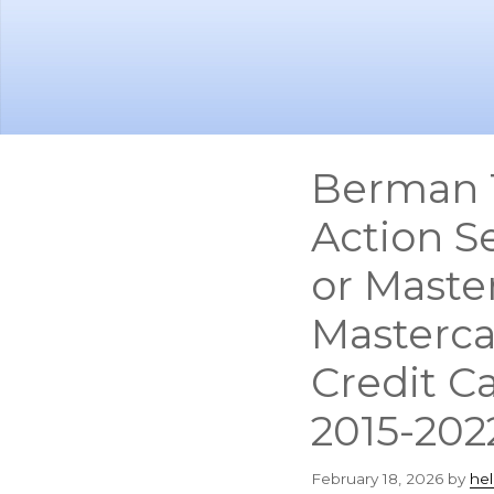
Skip
Skip
to
to
main
footer
content
Berman 
Action S
or Maste
Masterca
Credit C
2015-202
February 18, 2026
by
he