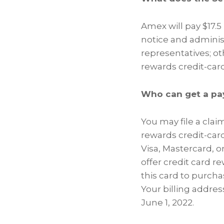
Amex will pay $17.5
notice and administ
representatives; ot
rewards credit-car
Who can get a pa
You may file a clai
rewards credit-card
Visa, Mastercard, 
offer credit card r
this card to purcha
Your billing addres
June 1, 2022.