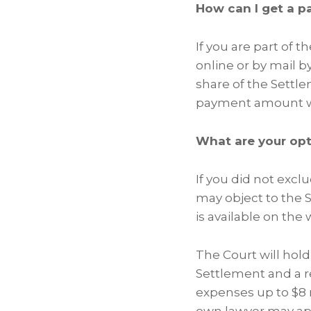
How can I get a 
If you are part of 
online or by mail by
share of the Settl
payment amount wi
What are your op
If you did not excl
may object to the S
is available on the
The Court will hold 
Settlement and a r
expenses up to $8 m