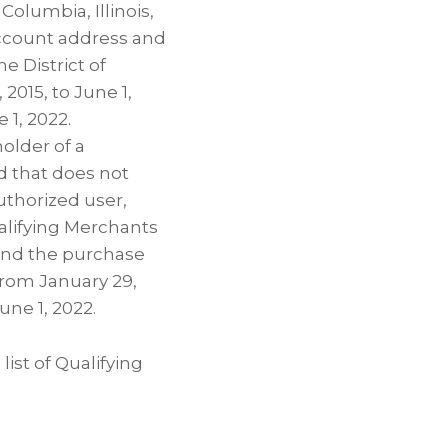
olumbia, Illinois,
 account address and
e District of
2015, to June 1,
 1, 2022.
holder of a
d that does not
uthorized user,
alifying Merchants
s and the purchase
from January 29,
June 1, 2022.
list of Qualifying