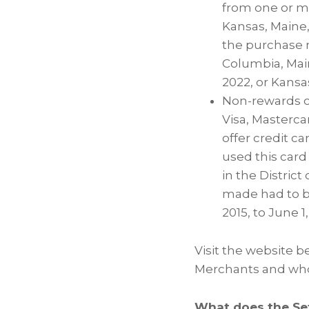
from one or mo
Kansas, Maine,
the purchase m
Columbia, Main
2022, or Kansas
Non-rewards cr
Visa, Masterca
offer credit c
used this card
in the District
made had to be
2015, to June 1
Visit the website be
Merchants and who 
What does the Se