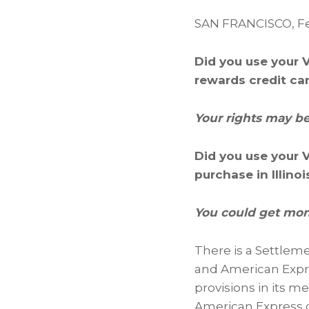
SAN FRANCISCO
,
Fe
Did you use your V
rewards credit ca
Your rights may be
Did you use your 
purchase in Illino
You could get mone
There is a Settlem
and American Expre
provisions in its 
American Express c