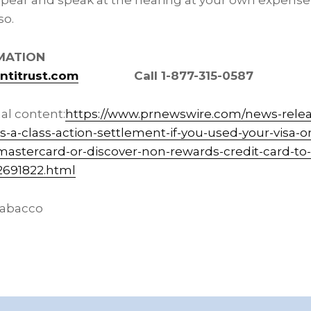
ear and speak at the hearing at your own expense
so.
MATION
titrust.com
Call 1-877-315-0587
al content:
https://www.prnewswire.com/news-rele
a-class-action-settlement-if-you-used-your-visa-o
-mastercard-or-discover-non-rewards-credit-card-t
2691822.html
abacco