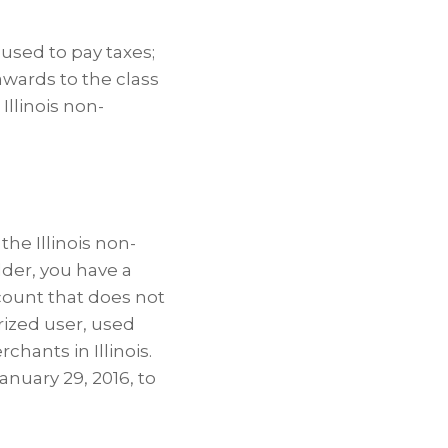
 used to pay taxes;
awards to the class
Illinois non-
the Illinois non-
lder, you have a
count that does not
rized user, used
hants in Illinois.
anuary 29, 2016, to