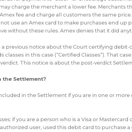
t may charge the merchant a lower fee. Merchants the
e Amex fee and charge all customers the same price.
not use an Amex card to make purchases end up 
ve without these rules. Amex denies that it did any
a previous notice about the Court certifying debit-
 classes in this case (“Certified Classes”). That case
 verdict. This notice is about the post-verdict Settl
n the Settlement?
included in the Settlement if you are in one or more 
ses: if you are a person who is a Visa or Mastercard 
 authorized user, used this debit card to purchase a