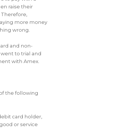
n raise their
 Therefore,
paying more money
thing wrong.
card and non-
 went to trial and
ement with Amex.
of the following
debit card holder,
 good or service