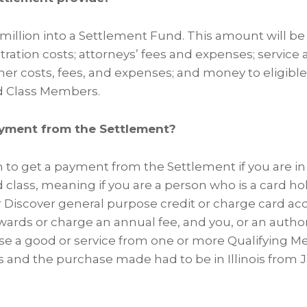
 million into a Settlement Fund. This amount will be
ration costs; attorneys’ fees and expenses; service 
her costs, fees, and expenses; and money to eligible 
d Class Members.
yment from the Settlement?
m to get a payment from the Settlement if you are in 
 class, meaning if you are a person who is a card ho
or Discover general purpose credit or charge card ac
ewards or charge an annual fee, and you, or an autho
se a good or service from one or more Qualifying Merc
s and the purchase made had to be in Illinois from J