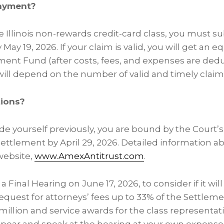
payment?
the Illinois non-rewards credit-card class, you must 
 May 19, 2026. If your claim is valid, you will get an e
ement Fund (after costs, fees, and expenses are ded
ll depend on the number of valid and timely claim
tions?
ude yourself previously, you are bound by the Court’s
ettlement by April 29, 2026. Detailed information a
 website,
www.AmexAntitrust.com
.
a Final Hearing on June 17, 2026, to consider if it wi
equest for attorneys’ fees up to 33% of the Settle
illion and service awards for the class representati