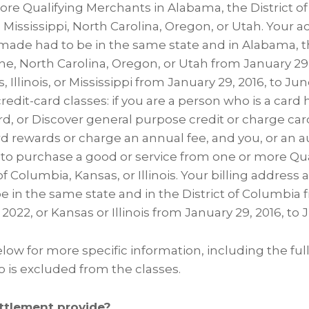
re Qualifying Merchants in Alabama, the District of C
 Mississippi, North Carolina, Oregon, or Utah. Your
ade had to be in the same state and in Alabama, th
e, North Carolina, Oregon, or Utah from January 29, 
, Illinois, or Mississippi from January 29, 2016, to June
edit-card classes: if you are a person who is a card 
rd, or Discover general purpose credit or charge car
ard rewards or charge an annual fee, and you, or an a
 to purchase a good or service from one or more Qu
 of Columbia, Kansas, or Illinois. Your billing addres
 in the same state and in the District of Columbia 
, 2022, or Kansas or Illinois from January 29, 2016, to 
low for more specific information, including the full 
is excluded from the classes.
ttlement provide?