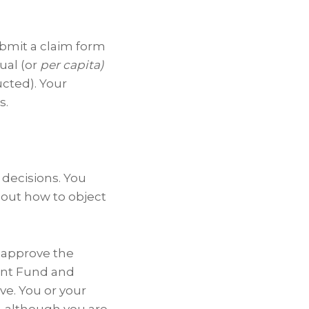
submit a claim form
qual (or
per capita)
ucted). Your
s.
 decisions. You
bout how to object
ll approve the
ment Fund and
ve. You or your