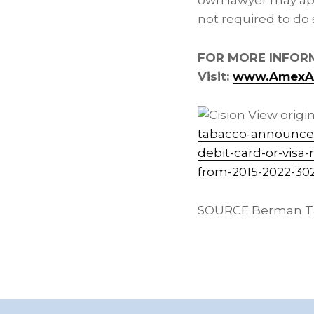
own lawyer may app
not required to do 
FOR MORE INFOR
Visit:
www.AmexAn
View origin
tabacco-announces-
debit-card-or-visa
from-2015-2022-30
SOURCE Berman T
Footer