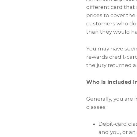
different card tha
prices to cover th
customers who do 
than they would ha
You may have seen 
rewards credit-cards
the jury returned a
Who is included i
Generally, you are 
classes:
Debit-card clas
and you, or an