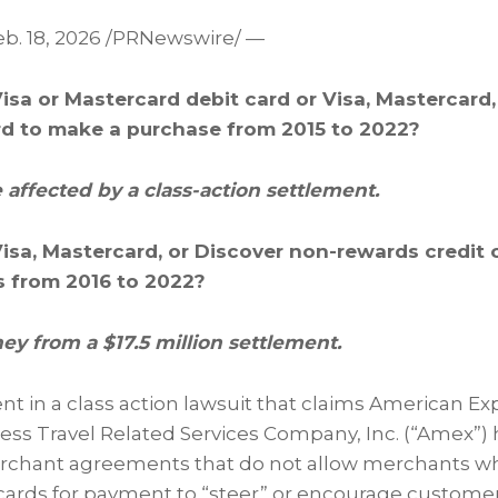
b. 18, 2026
/PRNewswire/ —
isa or Mastercard debit card or Visa, Mastercard,
rd to make a purchase from 2015 to 2022?
 affected by a class-action settlement.
Visa, Mastercard, or Discover non-rewards credit 
is from 2016 to 2022?
y from a $17.5 million settlement.
ent in a class action lawsuit that claims American 
ss Travel Related Services Company, Inc. (“Amex”) h
merchant agreements that do not allow merchants w
ards for payment to “steer” or encourage customers