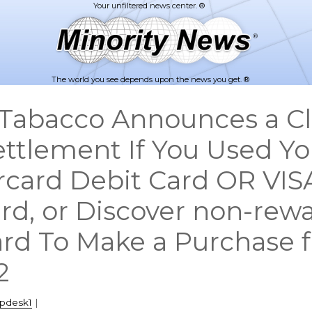
The world you see depends upon the news you get. ®
Tabacco Announces a Cl
ettlement If You Used Yo
rcard Debit Card OR VIS
rd, or Discover non-rew
ard To Make a Purchase 
2
lpdesk1
|