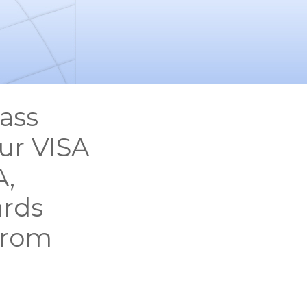
ass
ur VISA
A,
ards
from