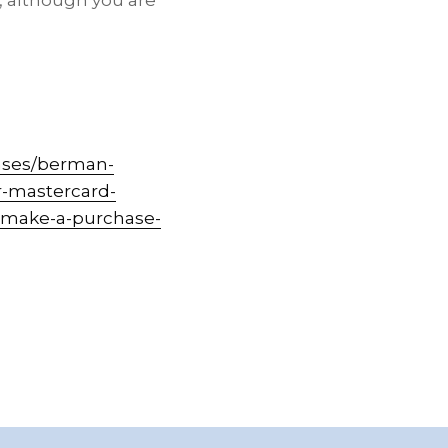
, although you are
ases/berman-
r-mastercard-
o-make-a-purchase-