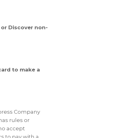
 or Discover non-
card to make a
Express Company
as rules or
ho accept
 to pay with a