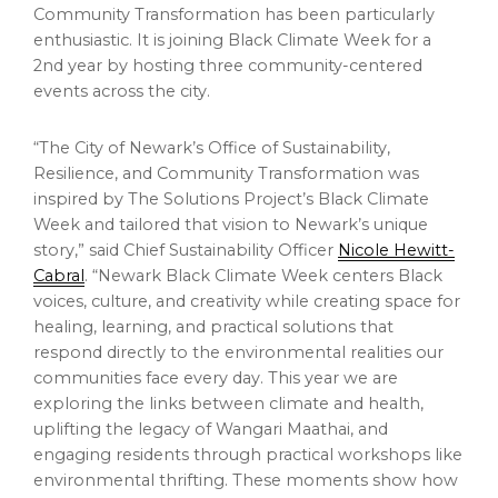
Community Transformation has been particularly
enthusiastic. It is joining Black Climate Week for a
2nd year by hosting three community-centered
events across the city.
“The City of Newark’s Office of Sustainability,
Resilience, and Community Transformation was
inspired by The Solutions Project’s Black Climate
Week and tailored that vision to Newark’s unique
story,” said Chief Sustainability Officer
Nicole Hewitt-
Cabral
. “Newark Black Climate Week centers Black
voices, culture, and creativity while creating space for
healing, learning, and practical solutions that
respond directly to the environmental realities our
communities face every day. This year we are
exploring the links between climate and health,
uplifting the legacy of Wangari Maathai, and
engaging residents through practical workshops like
environmental thrifting. These moments show how