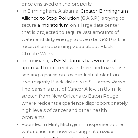
once enslaved on the property.
In Birmingham, Alabama,
Greater-Birmingham
Alliance to Stop Pollution
(G.A.S.P.) is trying to
secure
a moratorium
on a large data center
that is projected to require vast amounts of
water and dirty energy to operate. GASP is the
focus of an upcoming video about Black
Climate Week.
In Louisiana,
RISE St. James
has
won legal
approval
to proceed with their landmark case
seeking a pause on toxic industrial plants in
two majority Black-districts in St. James Parish.
The parish is part of Cancer Alley, an 85-mile
stretch from New Orleans to Baton Rouge
where residents experience disproportionately
high levels of cancer and other health
problems.
Founded in Flint, Michigan in response to the
water crisis and now working nationwide,