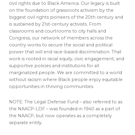
civil rights due to Black America. Our legacy is built
on the foundation of grassroots activism by the
biggest civil rights pioneers of the 20th century and
is sustained by 21st-century activists. From
classrooms and courtrooms to city halls and
Congress, our network of members across the
country works to secure the social and political
power that will end race-based discrimination. That
work is rooted in racial equity, civic engagement, and
supportive policies and institutions for all
marginalized people. We are committed to a world
without racism where Black people enjoy equitable
opportunities in thriving communities.
NOTE: The Legal Defense Fund – also referred to as
the NAACP-LDF – was founded in 1940 as a part of
the NAACP, but now operates as a completely
separate entity.