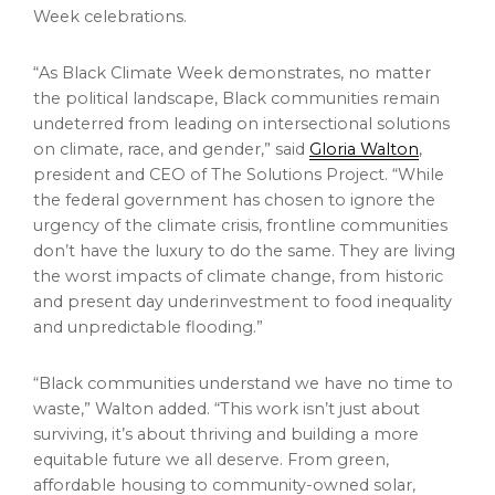
Week celebrations.
“As Black Climate Week demonstrates, no matter
the political landscape, Black communities remain
undeterred from leading on intersectional solutions
on climate, race, and gender,” said
Gloria Walton
,
president and CEO of The Solutions Project. “While
the federal government has chosen to ignore the
urgency of the climate crisis, frontline communities
don’t have the luxury to do the same. They are living
the worst impacts of climate change, from historic
and present day underinvestment to food inequality
and unpredictable flooding.”
“Black communities understand we have no time to
waste,” Walton added. “This work isn’t just about
surviving, it’s about thriving and building a more
equitable future we all deserve. From green,
affordable housing to community-owned solar,