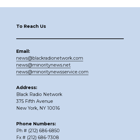
Footer
To Reach Us
Email:
news@blackradionetwork.com
news@minoritynews.net
news@minoritynewsservice.com
Address:
Black Radio Network
375 Fifth Avenue
New York, NY 10016
Phone Numbers:
Ph # (212) 686-6850
Fx # (212) 686-7308