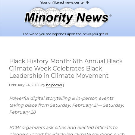
Skip
Skip
to
to
main
footer
content
The world you see depends upon the news you get. ®
Black History Month: 6th Annual Black
Climate Week Celebrates Black
Leadership in Climate Movement
February 24, 2026
by
helpdesk1
|
Powerful digital storytelling & in-person events
taking place from Saturday, February 21— Saturday,
February 28
BCW organizers ask cities and elected officials to
pledge support for Black-led climate solutions, such