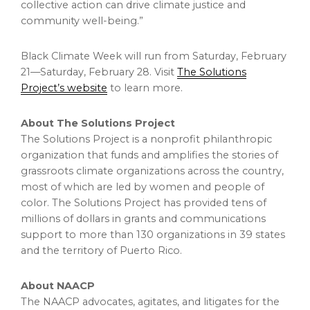
collective action can drive climate justice and
community well-being.”
Black Climate Week will run from Saturday, February
21—Saturday, February 28. Visit
The Solutions
Project’s website
to learn more.
About The Solutions Project
The Solutions Project is a nonprofit philanthropic
organization that funds and amplifies the stories of
grassroots climate organizations across the country,
most of which are led by women and people of
color. The Solutions Project has provided tens of
millions of dollars in grants and communications
support to more than 130 organizations in 39 states
and the territory of Puerto Rico.
About NAACP
The NAACP advocates, agitates, and litigates for the