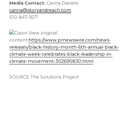
Media Contact:
Carina Daniels
carina@storyandreach.com
510-847-1617
View original
content:
https://www.prnewswire.com/news-
releases/black-history-month-6th-annual-black-
climate-week-celebrates-black-leadership-in-
climate-movement-302695830.html
SOURCE The Solutions Project