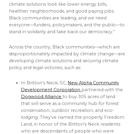
climate solutions look like lower energy bills,
healthier neighborhoods, and good paying jobs.
Black communities are leading, and we need
everyone—funders, policymakers, and the public—to
stand in solidarity and take back our democracy.”
Across the country, Black communities—which are
disproportionately impacted by climate change—are
developing climate solutions and securing climate
policy and legal victories, such as:
In Britton’s Neck, SC,
New Alpha Community
Development Corporation
partnered with the
Dogwood Alliance
to buy 305 acres of land
that will serve as a community hub for forest
conservation, outdoor recreation, and eco-
lodging. They’ve named the property Freedom
Land, in honor of the Britton’s Neck residents
who are descendants of people who were