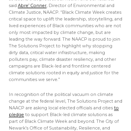
said
Abre’ Conner
, Director of Environmental and
Climate Justice, NAACP. “Black Climate Week creates
critical space to uplift the leadership, storytelling, and
lived experiences of Black communities who are not
only most impacted by climate change, but are
leading the way forward. The NAACP is proud to join
The Solutions Project to highlight why stopping
dirty data, critical water infrastructure, making
polluters pay, climate disaster resiliency, and other
campaigns are Black-led and frontline centered
climate solutions rooted in equity and justice for the
communities we serve.”
In recognition of the political vacuum on climate
change at the federal level, The Solutions Project and
NAACP are asking local elected officials and cities
to
pledge
to support Black-led climate solutions as
part of Black Climate Week and beyond. The City of
Newark’s Office of Sustainability, Resilience, and