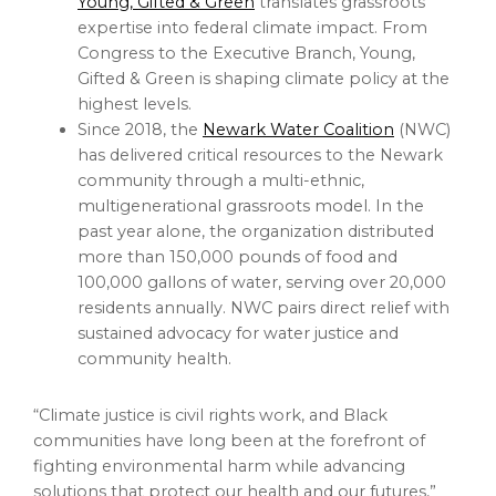
Young, Gifted & Green
translates grassroots
expertise into federal climate impact. From
Congress to the Executive Branch, Young,
Gifted & Green is shaping climate policy at the
highest levels.
Since 2018, the
Newark Water Coalition
(NWC)
has delivered critical resources to the Newark
community through a multi-ethnic,
multigenerational grassroots model. In the
past year alone, the organization distributed
more than 150,000 pounds of food and
100,000 gallons of water, serving over 20,000
residents annually. NWC pairs direct relief with
sustained advocacy for water justice and
community health.
“Climate justice is civil rights work, and Black
communities have long been at the forefront of
fighting environmental harm while advancing
solutions that protect our health and our futures,”