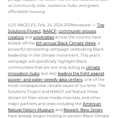
as community solar, resilience hubs, and green
affordable housing
LOS ANGELES
,
Feb. 24, 2026
/PRNewswire/ —
The
Solutions Project
,
NAACP
,
community groups
,
creators
and
universities
across the country have
kicked-off the
6th annual Black Climate Week
, a
powerful storytelling campaign celebrating Black
leadership in the climate movement. This year’s
campaign will specifically highlight Black
communities that are not only acting as
climate
innovation hubs
, but also
leading the fight against
power- and water-greedy data centers
, one of the
most consequential climate issues of our time. The
Solutions Project and NAACP will feature these
stories on their social media channels, and other
major partners and cities including the
American
Natural History Museum
and
Newark, New Jersey
have already begun hosting in-person Black Climate