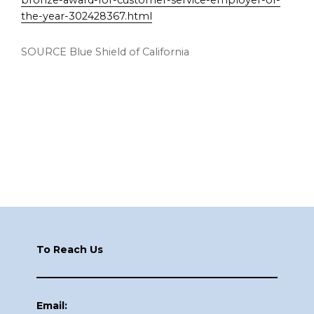
bronze-award-for-customer-service-employer-of-
the-year-302428367.html
SOURCE Blue Shield of
California
Footer
To Reach Us
Email: