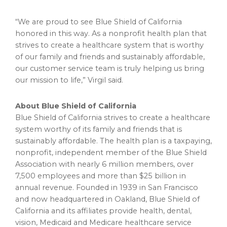
“We are proud to see Blue Shield of
California
honored in this way. As a nonprofit health plan that
strives to create a healthcare system that is worthy
of our family and friends and sustainably affordable,
our customer service team is truly helping us bring
our mission to life,” Virgil said.
About Blue Shield of
California
Blue Shield of
California
strives to create a healthcare
system worthy of its family and friends that is
sustainably affordable. The health plan is a taxpaying,
nonprofit, independent member of the Blue Shield
Association with nearly 6 million members, over
7,500 employees and more than
$25 billion
in
annual revenue. Founded in 1939 in
San Francisco
and now headquartered in
Oakland
, Blue Shield of
California
and its affiliates provide health, dental,
vision, Medicaid and Medicare healthcare service