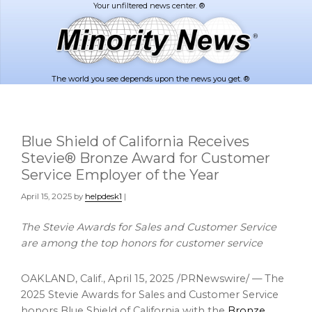
Skip
Skip
to
to
main
footer
content
The world you see depends upon the news you get. ®
Blue Shield of California Receives
Stevie® Bronze Award for Customer
Service Employer of the Year
April 15, 2025
by
helpdesk1
|
The Stevie Awards for Sales and Customer Service
are among the top honors for
customer service
OAKLAND, Calif.
,
April 15, 2025
/PRNewswire/ — The
2025 Stevie Awards for Sales and Customer Service
honors Blue Shield of
California
with the
Bronze