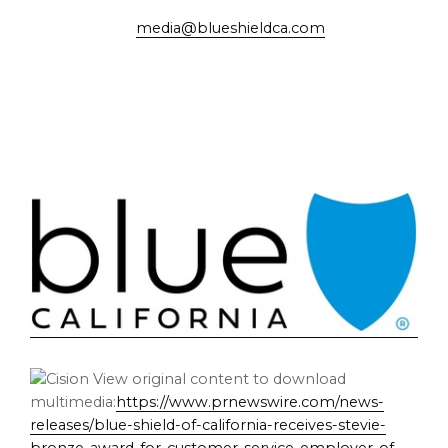
media@blueshieldca.com
View original content to download
multimedia:
https://www.prnewswire.com/news-
releases/blue-shield-of-california-receives-stevie-