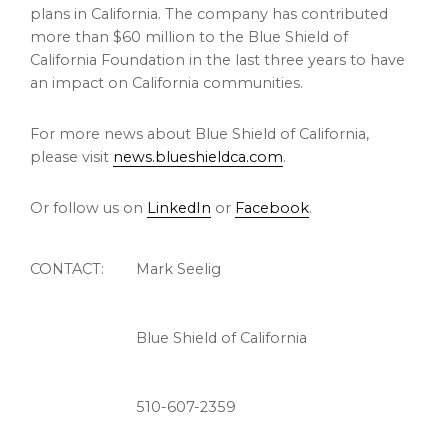
plans in
California
. The company has contributed
more than
$60 million
to the Blue Shield of
California Foundation in the last three years to have
an impact on
California
communities.
For more news about Blue Shield of
California
,
please visit
news.blueshieldca.com
.
Or follow us on
LinkedIn
or
Facebook
.
CONTACT:
Mark Seelig
Blue Shield of California
510-607-2359