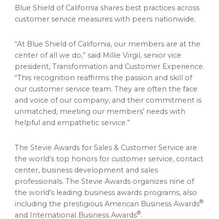
Blue Shield of
California
shares best practices across
customer service measures with peers nationwide.
“At Blue Shield of
California
, our members are at the
center of all we do,” said
Millie Virgil
, senior vice
president, Transformation and Customer Experience.
“This recognition reaffirms the passion and skill of
our customer service team. They are often the face
and voice of our company, and their commitment is
unmatched, meeting our members’ needs with
helpful and empathetic service.”
The Stevie Awards for Sales & Customer Service are
the world’s top honors for customer service, contact
center, business development and sales
professionals. The Stevie Awards organizes nine of
the world’s leading business awards programs, also
®
including the prestigious American Business Awards
®
and International Business Awards
.