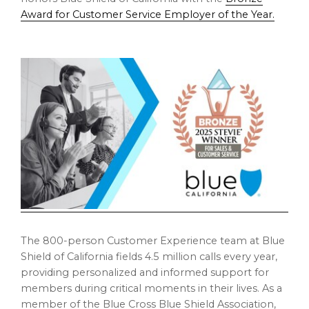
Award for Customer Service Employer of the Year.
The 800-person Customer Experience team at Blue
Shield of
California
fields 4.5 million calls every year,
providing personalized and informed support for
members during critical moments in their lives. As a
member of the Blue Cross Blue Shield Association,