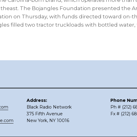
the Carolina-born brand, which operates more than 
outheast. The Bojangles Foundation presented the 
ation on Thursday, with funds directed toward on-t
gles filled two tractor truckloads with bottled water,
Address:
Phone Num
.com
Black Radio Network
Ph # (212) 
375 Fifth Avenue
Fx # (212) 6
ce.com
New York, NY 10016