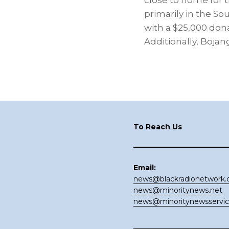
close to home for 
primarily in the S
with a $25,000 don
Additionally, Bojan
Footer
To Reach Us
Email:
news@blackradionetwork
news@minoritynews.net
news@minoritynewsservi