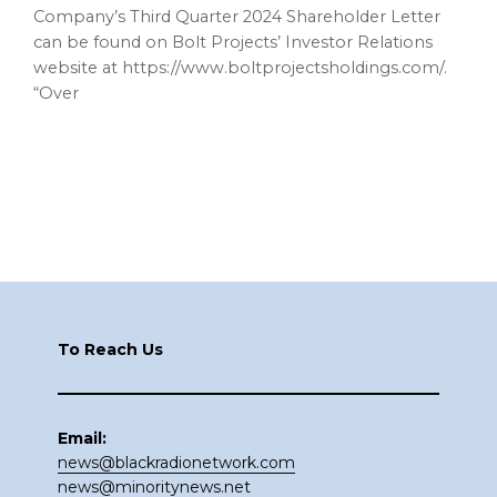
Company’s Third Quarter 2024 Shareholder Letter
can be found on Bolt Projects’ Investor Relations
website at https://www.boltprojectsholdings.com/.
“Over
Footer
To Reach Us
Email:
news@blackradionetwork.com
news@minoritynews.net