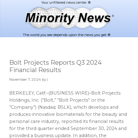
Skip
Skip
to
to
main
footer
content
The world you see depends upon the news you get. ®
Bolt Projects Reports Q3 2024
Financial Results
November 7, 2024
by |
BERKELEY, Calif.–(BUSINESS WIRE)–Bolt Projects
Holdings, Inc. (“Bolt,” “Bolt Projects” or the
“Company”) (Nasdaq: BSLK), which develops and
produces innovative biomaterials for the beauty and
personal care industry, reported its financial results
for the third quarter ended September 30, 2024 and
provided a business update. In addition, the