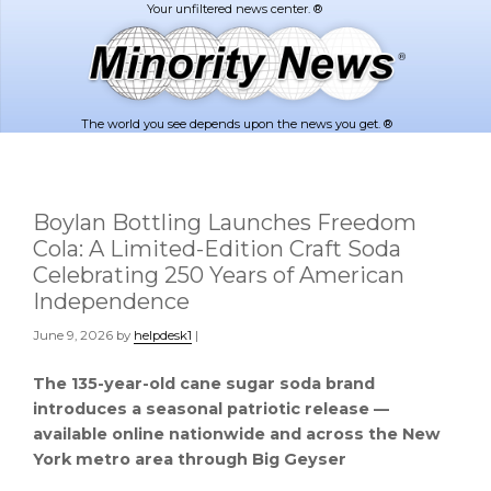
Skip
Skip
to
to
main
footer
content
The world you see depends upon the news you get. ®
Boylan Bottling Launches Freedom
Cola: A Limited-Edition Craft Soda
Celebrating 250 Years of American
Independence
June 9, 2026
by
helpdesk1
|
The 135-year-old cane sugar soda brand
introduces a seasonal patriotic release —
available online nationwide and across the New
York metro area through Big Geyser