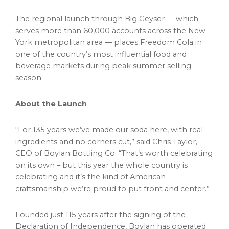
The regional launch through Big Geyser — which
serves more than 60,000 accounts across the New
York metropolitan area — places Freedom Cola in
one of the country’s most influential food and
beverage markets during peak summer selling
season.
About the Launch
“For 135 years we’ve made our soda here, with real
ingredients and no corners cut,” said Chris Taylor,
CEO of Boylan Bottling Co. “That’s worth celebrating
on its own – but this year the whole country is
celebrating and it’s the kind of American
craftsmanship we’re proud to put front and center.”
Founded just 115 years after the signing of the
Declaration of Independence, Boylan has operated