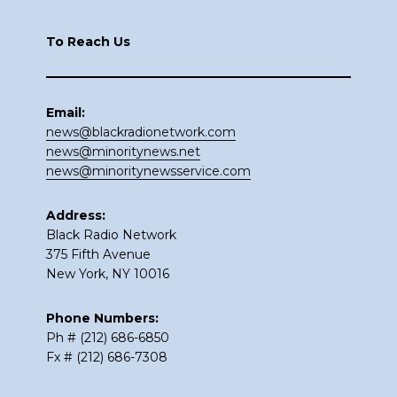
Footer
To Reach Us
Email:
news@blackradionetwork.com
news@minoritynews.net
news@minoritynewsservice.com
Address:
Black Radio Network
375 Fifth Avenue
New York, NY 10016
Phone Numbers:
Ph # (212) 686-6850
Fx # (212) 686-7308