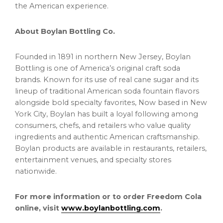
the American experience.
About Boylan Bottling Co.
Founded in 1891 in northern New Jersey, Boylan
Bottling is one of America’s original craft soda
brands. Known for its use of real cane sugar and its
lineup of traditional American soda fountain flavors
alongside bold specialty favorites, Now based in New
York City, Boylan has built a loyal following among
consumers, chefs, and retailers who value quality
ingredients and authentic American craftsmanship.
Boylan products are available in restaurants, retailers,
entertainment venues, and specialty stores
nationwide.
For more information or to order Freedom Cola
online, visit
www.boylanbottling.com
.