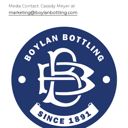
Media Contact: Cassidy Meyer at
marketing@boylanbottling.com