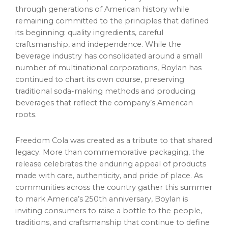
through generations of American history while
remaining committed to the principles that defined
its beginning: quality ingredients, careful
craftsmanship, and independence. While the
beverage industry has consolidated around a small
number of multinational corporations, Boylan has
continued to chart its own course, preserving
traditional soda-making methods and producing
beverages that reflect the company’s American
roots.
Freedom Cola was created as a tribute to that shared
legacy. More than commemorative packaging, the
release celebrates the enduring appeal of products
made with care, authenticity, and pride of place. As
communities across the country gather this summer
to mark America’s 250th anniversary, Boylan is
inviting consumers to raise a bottle to the people,
traditions, and craftsmanship that continue to define