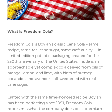
What Is Freedom Cola?
Freedom Cola is Boylan’s classic Cane Cola – same
recipe, same real cane sugar, same craft quality — in
limited-edition patriotic packaging created for the
250th anniversary of the United States. Inside is an
approachable yet complex cola derived from oils of
orange, lemon, and lime, with hints of nutmeg,
coriander, and lavender – all sweetened with real
cane sugar.
Crafted with the same time-honored recipe Boylan
has been perfecting since 1891, Freedom Cola
represents what the company does best: premium