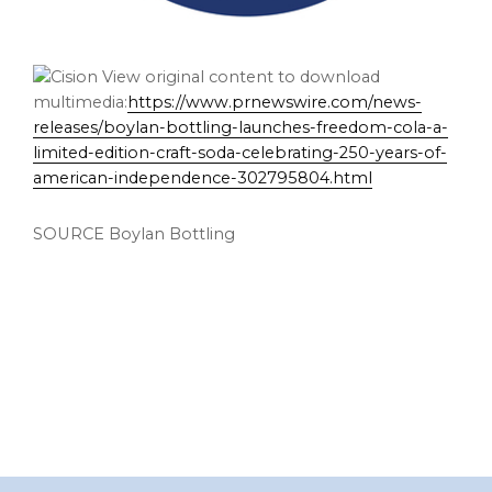
View original content to download
multimedia:
https://www.prnewswire.com/news-
releases/boylan-bottling-launches-freedom-cola-a-
limited-edition-craft-soda-celebrating-250-years-of-
american-independence-302795804.html
SOURCE Boylan Bottling