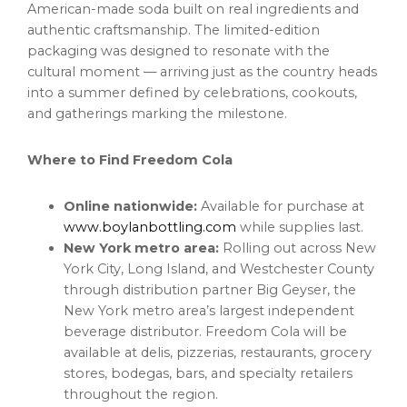
American-made soda built on real ingredients and
authentic craftsmanship. The limited-edition
packaging was designed to resonate with the
cultural moment — arriving just as the country heads
into a summer defined by celebrations, cookouts,
and gatherings marking the milestone.
Where to Find Freedom Cola
Online nationwide:
Available for purchase at
www.boylanbottling.com
while supplies last.
New York metro area:
Rolling out across New
York City, Long Island, and Westchester County
through distribution partner Big Geyser, the
New York metro area’s largest independent
beverage distributor. Freedom Cola will be
available at delis, pizzerias, restaurants, grocery
stores, bodegas, bars, and specialty retailers
throughout the region.