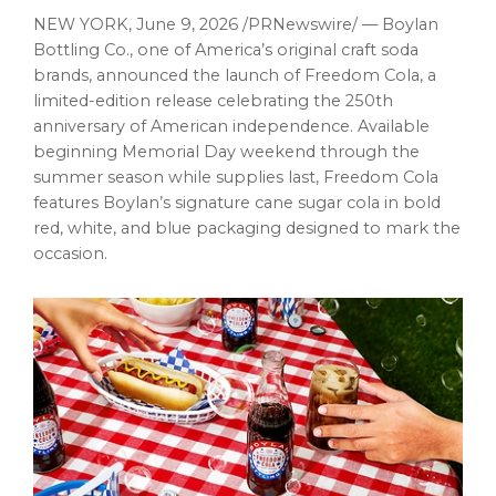
NEW YORK
,
June 9, 2026
/PRNewswire/ — Boylan
Bottling Co., one of America’s original craft soda
brands, announced the launch of Freedom Cola, a
limited-edition release celebrating the 250th
anniversary of American independence. Available
beginning Memorial Day weekend through the
summer season while supplies last, Freedom Cola
features Boylan’s signature cane sugar cola in bold
red, white, and blue packaging designed to mark the
occasion.