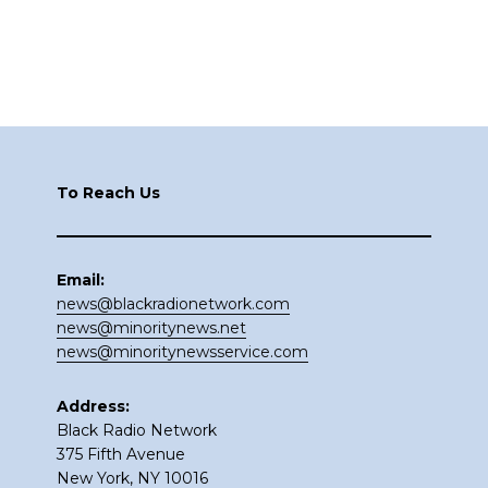
Footer
To Reach Us
Email:
news@blackradionetwork.com
news@minoritynews.net
news@minoritynewsservice.com
Address:
Black Radio Network
375 Fifth Avenue
New York, NY 10016