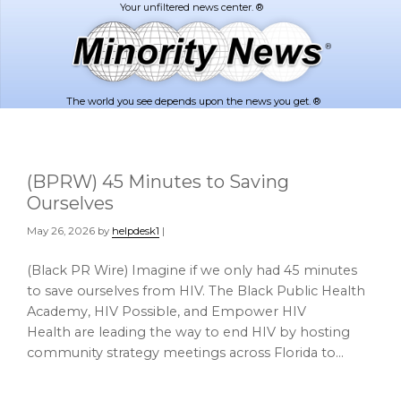
Skip
Skip
to
to
main
footer
content
The world you see depends upon the news you get. ®
(BPRW) 45 Minutes to Saving
Ourselves
May 26, 2026
by
helpdesk1
|
(Black PR Wire) Imagine if we only had 45 minutes
to save ourselves from HIV. The Black Public Health
Academy, HIV Possible, and Empower HIV
Health are leading the way to end HIV by hosting
community strategy meetings across Florida to…