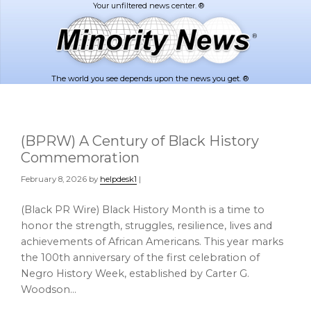
Skip
Skip
to
to
main
footer
content
The world you see depends upon the news you get. ®
(BPRW) A Century of Black History
Commemoration
February 8, 2026
by
helpdesk1
|
(Black PR Wire) Black History Month is a time to
honor the strength, struggles, resilience, lives and
achievements of African Americans. This year marks
the 100th anniversary of the first celebration of
Negro History Week, established by Carter G.
Woodson…