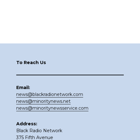
Footer
To Reach Us
Email:
news@blackradionetwork.com
news@minoritynews.net
news@minoritynewsservice.com
Address:
Black Radio Network
375 Fifth Avenue