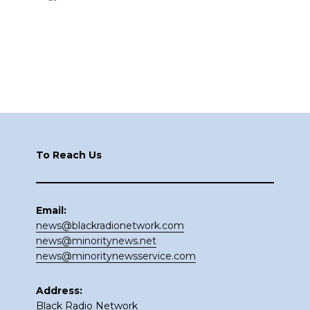
Footer
To Reach Us
Email:
news@blackradionetwork.com
news@minoritynews.net
news@minoritynewsservice.com
Address:
Black Radio Network