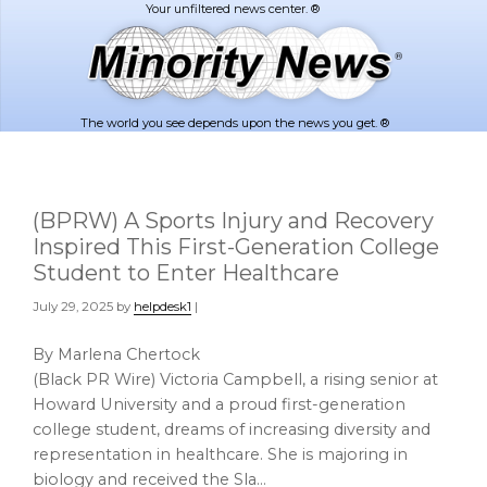
Skip
Skip
to
to
main
footer
content
The world you see depends upon the news you get. ®
(BPRW) A Sports Injury and Recovery
Inspired This First-Generation College
Student to Enter Healthcare
July 29, 2025
by
helpdesk1
|
By Marlena Chertock
(Black PR Wire) Victoria Campbell, a rising senior at
Howard University and a proud first-generation
college student, dreams of increasing diversity and
representation in healthcare. She is majoring in
biology and received the Sla…