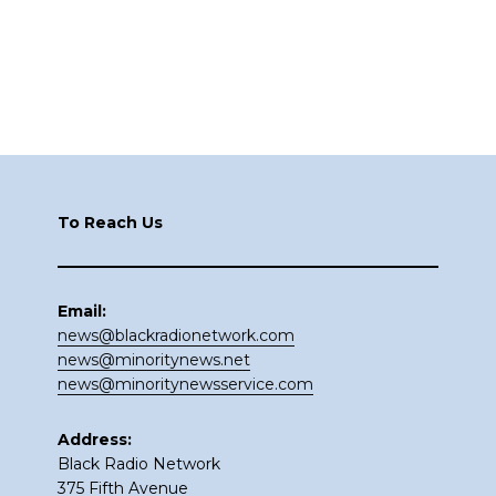
Footer
To Reach Us
Email:
news@blackradionetwork.com
news@minoritynews.net
news@minoritynewsservice.com
Address:
Black Radio Network
375 Fifth Avenue