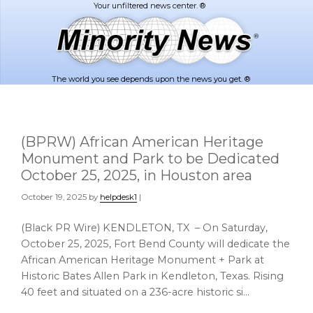
Skip
Skip
to
to
main
footer
content
The world you see depends upon the news you get. ®
(BPRW) African American Heritage
Monument and Park to be Dedicated
October 25, 2025, in Houston area
October 19, 2025
by
helpdesk1
|
(Black PR Wire) KENDLETON, TX – On Saturday,
October 25, 2025, Fort Bend County will dedicate the
African American Heritage Monument + Park at
Historic Bates Allen Park in Kendleton, Texas. Rising
40 feet and situated on a 236-acre historic si…