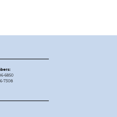
bers:
686-6850
86-7308