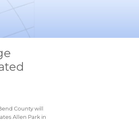
ge
ated
a
Bend County will
tes Allen Park in