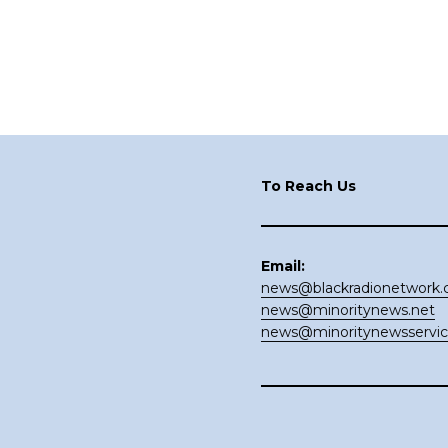
Footer
To Reach Us
Email:
news@blackradionetwork
news@minoritynews.net
news@minoritynewsservi