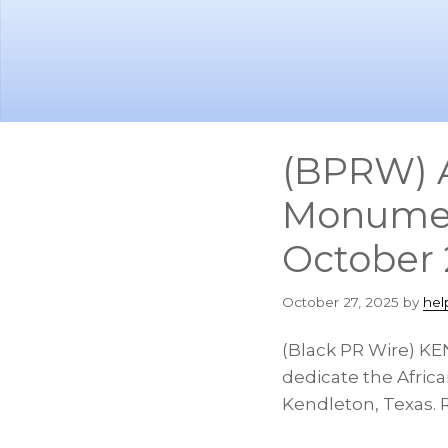
Skip
Skip
to
to
main
footer
content
(BPRW) A
Monumen
October 
October 27, 2025
by
hel
(Black PR Wire) KE
dedicate the Afric
Kendleton, Texas. R