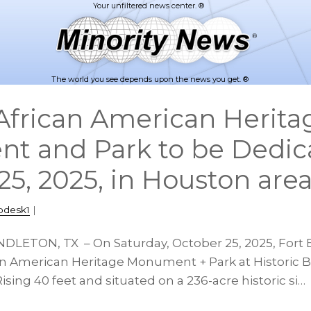
The world you see depends upon the news you get. ®
frican American Herita
t and Park to be Dedic
25, 2025, in Houston are
pdesk1
|
NDLETON, TX – On Saturday, October 25, 2025, Fort 
an American Heritage Monument + Park at Historic Ba
ising 40 feet and situated on a 236-acre historic si…