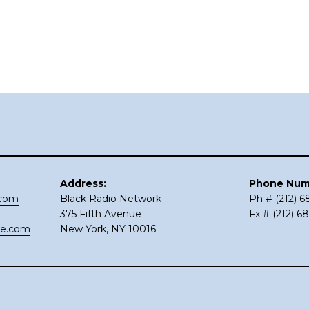
Address:
Phone Num
.com
Black Radio Network
Ph # (212) 
375 Fifth Avenue
Fx # (212) 6
ce.com
New York, NY 10016