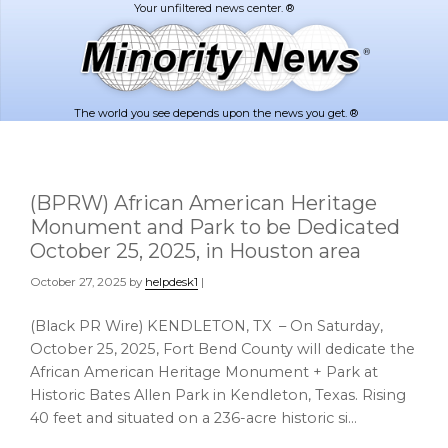
Skip
Skip
to
to
main
footer
content
The world you see depends upon the news you get. ®
(BPRW) African American Heritage
Monument and Park to be Dedicated
October 25, 2025, in Houston area
October 27, 2025
by
helpdesk1
|
(Black PR Wire) KENDLETON, TX – On Saturday,
October 25, 2025, Fort Bend County will dedicate the
African American Heritage Monument + Park at
Historic Bates Allen Park in Kendleton, Texas. Rising
40 feet and situated on a 236-acre historic si…