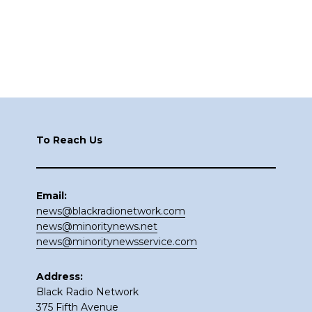
Footer
To Reach Us
Email:
news@blackradionetwork.com
news@minoritynews.net
news@minoritynewsservice.com
Address:
Black Radio Network
375 Fifth Avenue