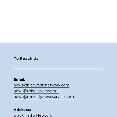
Footer
To Reach Us
Email:
news@blackradionetwork.com
news@minoritynews.net
news@minoritynewsservice.com
Address:
Black Radio Network