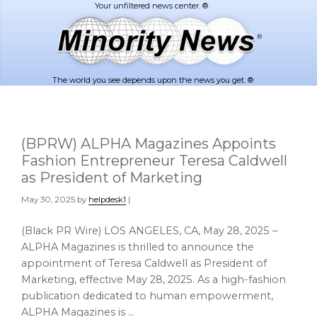
Skip
Skip
to
to
main
footer
content
The world you see depends upon the news you get. ®
(BPRW) ALPHA Magazines Appoints
Fashion Entrepreneur Teresa Caldwell
as President of Marketing
May 30, 2025
by
helpdesk1
|
(Black PR Wire) LOS ANGELES, CA, May 28, 2025 –
ALPHA Magazines is thrilled to announce the
appointment of Teresa Caldwell as President of
Marketing, effective May 28, 2025. As a high-fashion
publication dedicated to human empowerment,
ALPHA Magazines is …