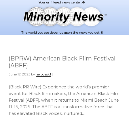
Skip
Skip
to
to
main
footer
content
The world you see depends upon the news you get. ®
(BPRW) American Black Film Festival
(ABFF)
June 17, 2025
by
helpdesk1
|
(Black PR Wire) Experience the world’s premier
event for Black filmmakers, the American Black Film
Festival (ABFF), when it returns to Miami Beach June
11-15, 2025. The ABFF is a transformative force that
has elevated Black voices, nurtured…