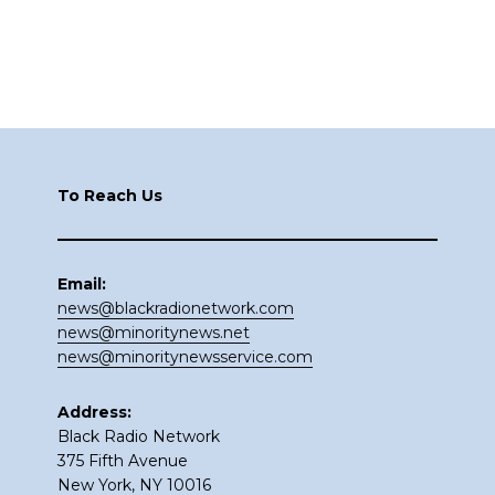
Footer
To Reach Us
Email:
news@blackradionetwork.com
news@minoritynews.net
news@minoritynewsservice.com
Address:
Black Radio Network
375 Fifth Avenue
New York, NY 10016