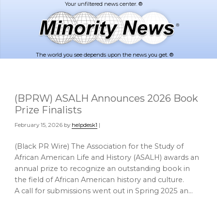
Skip
Skip
to
to
main
footer
content
The world you see depends upon the news you get. ®
(BPRW) ASALH Announces 2026 Book
Prize Finalists
February 15, 2026
by
helpdesk1
|
(Black PR Wire) The Association for the Study of
African American Life and History (ASALH) awards an
annual prize to recognize an outstanding book in
the field of African American history and culture.
A call for submissions went out in Spring 2025 an…