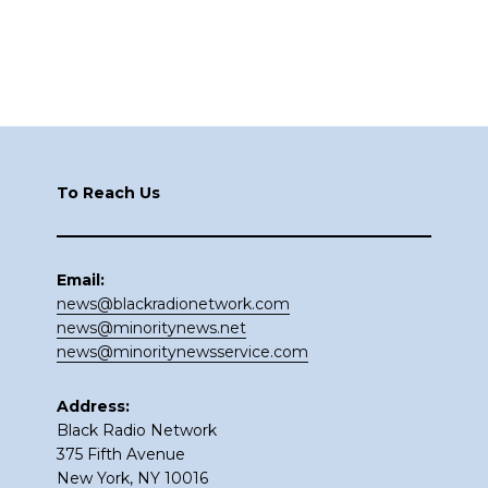
Footer
To Reach Us
Email:
news@blackradionetwork.com
news@minoritynews.net
news@minoritynewsservice.com
Address:
Black Radio Network
375 Fifth Avenue
New York, NY 10016