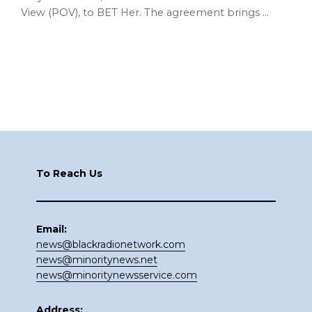
View (POV), to BET Her. The agreement brings …
Footer
To Reach Us
Email:
news@blackradionetwork.com
news@minoritynews.net
news@minoritynewsservice.com
Address: