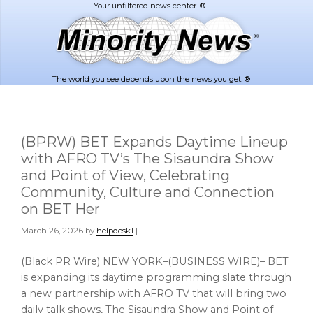
Skip
Skip
to
to
main
footer
content
The world you see depends upon the news you get. ®
(BPRW) BET Expands Daytime Lineup
with AFRO TV’s The Sisaundra Show
and Point of View, Celebrating
Community, Culture and Connection
on BET Her
March 26, 2026
by
helpdesk1
|
(Black PR Wire) NEW YORK–(BUSINESS WIRE)– BET
is expanding its daytime programming slate through
a new partnership with AFRO TV that will bring two
daily talk shows, The Sisaundra Show and Point of