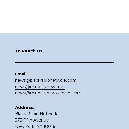
Footer
To Reach Us
Email:
news@blackradionetwork.com
news@minoritynews.net
news@minoritynewsservice.com
Address:
Black Radio Network
375 Fifth Avenue
New York, NY 10016