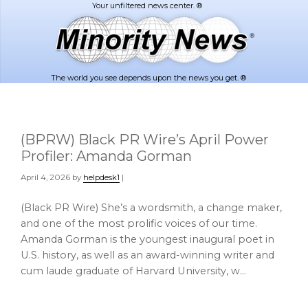
Skip
Skip
to
to
main
footer
content
The world you see depends upon the news you get. ®
(BPRW) Black PR Wire’s April Power
Profiler: Amanda Gorman
April 4, 2026
by
helpdesk1
|
(Black PR Wire) She’s a wordsmith, a change maker,
and one of the most prolific voices of our time.
Amanda Gorman is the youngest inaugural poet in
U.S. history, as well as an award-winning writer and
cum laude graduate of Harvard University, w…