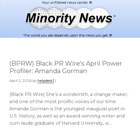
Skip
Skip
to
to
main
footer
content
The world you see depends upon the news you get. ®
(BPRW) Black PR Wire’s April Power
Profiler: Amanda Gorman
April 2, 2026
by
helpdesk1
|
(Black PR Wire) She’s a wordsmith, a change maker,
and one of the most prolific voices of our time.
Amanda Gorman is the youngest inaugural poet in
U.S. history, as well as an award-winning writer and
cum laude graduate of Harvard University, w…