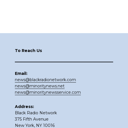
Footer
To Reach Us
Email:
news@blackradionetwork.com
news@minoritynews.net
news@minoritynewsservice.com
Address:
Black Radio Network
375 Fifth Avenue
New York, NY 10016