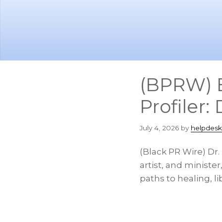
Skip
Skip
to
to
main
footer
content
(BPRW) B
Profiler:
July 4, 2026
by
helpdesk
(Black PR Wire) Dr
artist, and minister
paths to healing, li