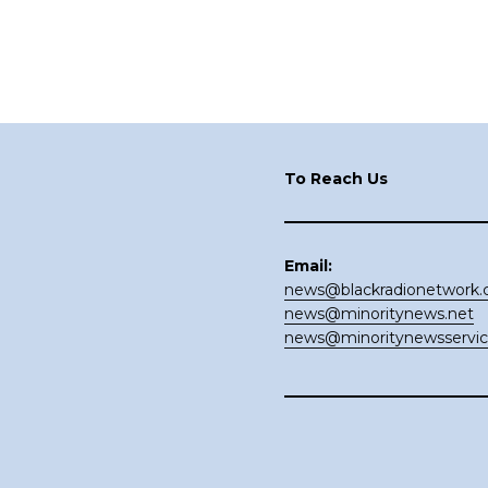
Footer
To Reach Us
Email:
news@blackradionetwork
news@minoritynews.net
news@minoritynewsservi