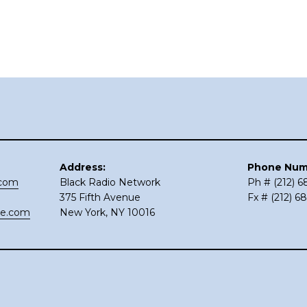
Address:
Phone Num
.com
Black Radio Network
Ph # (212) 
375 Fifth Avenue
Fx # (212) 6
ce.com
New York, NY 10016