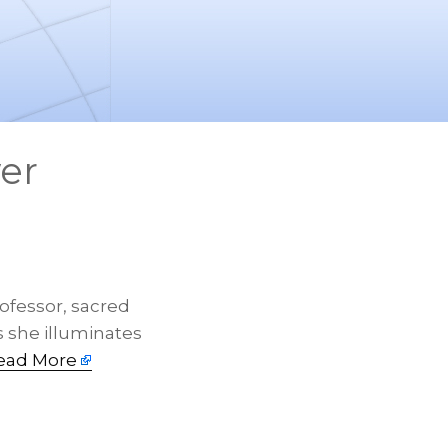
er
ofessor, sacred
as she illuminates
ead More