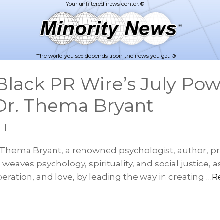
The world you see depends upon the news you get. ®
lack PR Wire’s July Pow
 Dr. Thema Bryant
1
|
. Thema Bryant, a renowned psychologist, author, pr
, weaves psychology, spirituality, and social justice, 
beration, and love, by leading the way in creating …
R