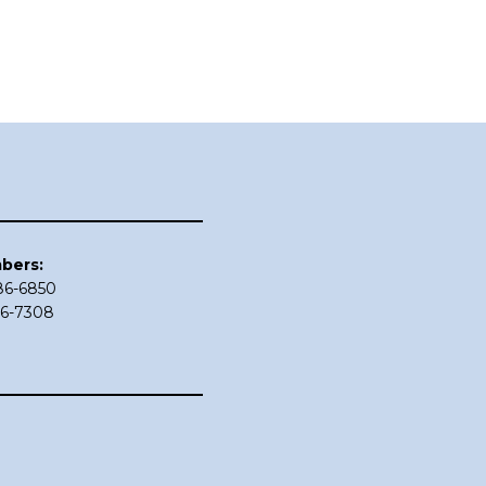
bers:
686-6850
86-7308