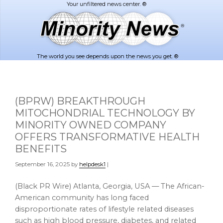
Skip
Skip
to
to
main
footer
content
The world you see depends upon the news you get. ®
(BPRW) BREAKTHROUGH
MITOCHONDRIAL TECHNOLOGY BY
MINORITY OWNED COMPANY
OFFERS TRANSFORMATIVE HEALTH
BENEFITS
September 16, 2025
by
helpdesk1
|
(Black PR Wire) Atlanta, Georgia, USA — The African-
American community has long faced
disproportionate rates of lifestyle related diseases
such as high blood pressure, diabetes, and related