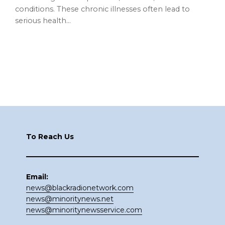
conditions. These chronic illnesses often lead to
serious health…
Footer
To Reach Us
Email:
news@blackradionetwork.com
news@minoritynews.net
news@minoritynewsservice.com