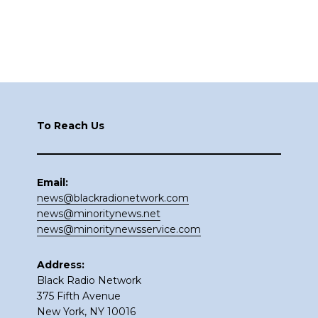
Footer
To Reach Us
Email:
news@blackradionetwork.com
news@minoritynews.net
news@minoritynewsservice.com
Address:
Black Radio Network
375 Fifth Avenue
New York, NY 10016