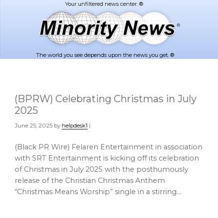
Skip
Skip
to
to
main
footer
content
The world you see depends upon the news you get. ®
(BPRW) Celebrating Christmas in July
2025
June 25, 2025
by
helpdesk1
|
(Black PR Wire) Felaren Entertainment in association
with SRT Entertainment is kicking off its celebration
of Christmas in July 2025 with the posthumously
release of the Christian Christmas Anthem
“Christmas Means Worship” single in a stirring…