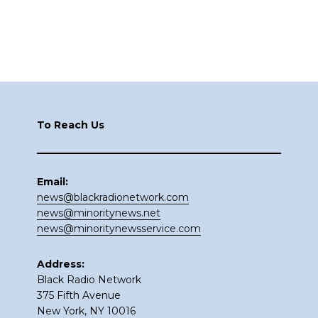
Footer
To Reach Us
Email:
news@blackradionetwork.com
news@minoritynews.net
news@minoritynewsservice.com
Address:
Black Radio Network
375 Fifth Avenue
New York, NY 10016