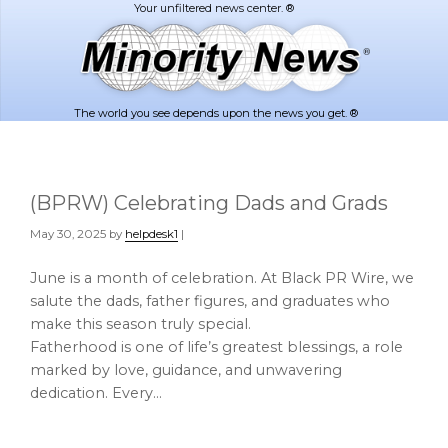
Skip
Skip
to
to
main
footer
content
The world you see depends upon the news you get. ®
(BPRW) Celebrating Dads and Grads
May 30, 2025
by
helpdesk1
|
June is a month of celebration. At Black PR Wire, we
salute the dads, father figures, and graduates who
make this season truly special.
Fatherhood is one of life’s greatest blessings, a role
marked by love, guidance, and unwavering
dedication. Every…