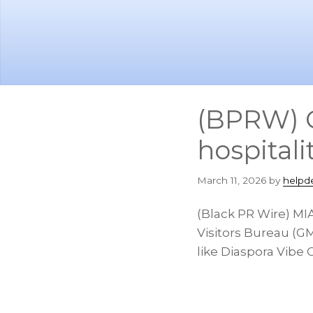
Skip
Skip
to
to
main
footer
content
(BPRW) C
hospitali
March 11, 2026
by
helpd
(Black PR Wire) MI
Visitors Bureau (GM
like Diaspora Vibe 