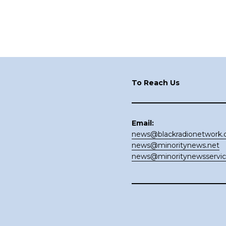
Footer
To Reach Us
Email:
news@blackradionetwork
news@minoritynews.net
news@minoritynewsservi