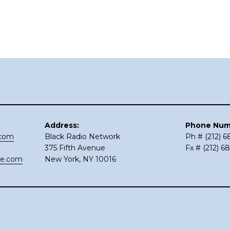
Address:
Phone Num
.com
Black Radio Network
Ph # (212) 
375 Fifth Avenue
Fx # (212) 6
ce.com
New York, NY 10016