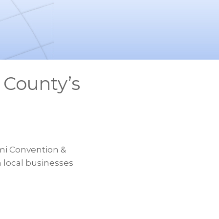
 County’s
mi Convention &
m local businesses