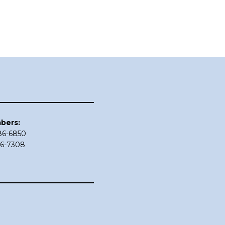
bers:
686-6850
86-7308