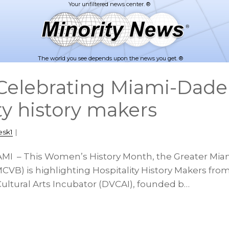
The world you see depends upon the news you get. ®
elebrating Miami-Dade
ty history makers
esk1
|
AMI – This Women’s History Month, the Greater Mia
CVB) is highlighting Hospitality History Makers fro
Cultural Arts Incubator (DVCAI), founded b…