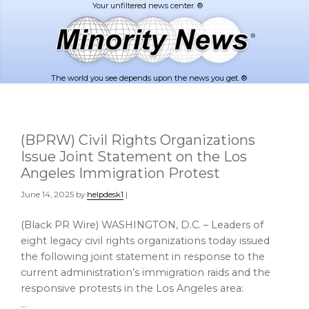
Skip
Skip
to
to
main
footer
content
The world you see depends upon the news you get. ®
(BPRW) Civil Rights Organizations
Issue Joint Statement on the Los
Angeles Immigration Protest
June 14, 2025
by
helpdesk1
|
(Black PR Wire) WASHINGTON, D.C. – Leaders of
eight legacy civil rights organizations today issued
the following joint statement in response to the
current administration’s immigration raids and the
responsive protests in the Los Angeles area:
…