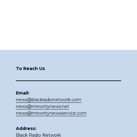
Footer
To Reach Us
Email:
news@blackradionetwork.com
news@minoritynews.net
news@minoritynewsservice.com
Address:
Black Radio Network