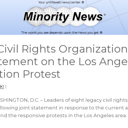
The world you see depends upon the news you get. ®
ivil Rights Organization
atement on the Los Ange
ion Protest
k1
|
HINGTON, D.C. – Leaders of eight legacy civil rights
llowing joint statement in response to the current 
nd the responsive protests in the Los Angeles area: