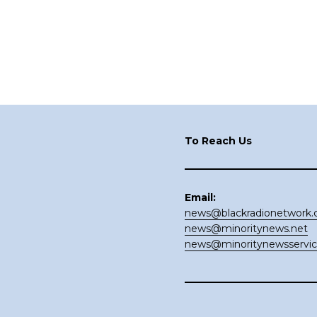
Footer
To Reach Us
Email:
news@blackradionetwork
news@minoritynews.net
news@minoritynewsservi