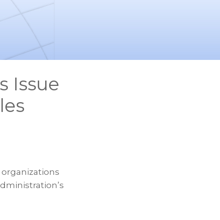
s Issue
les
 organizations
administration’s