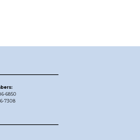
bers:
686-6850
86-7308