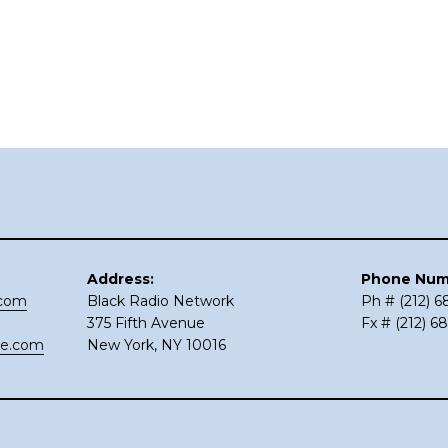
Address:
Phone Num
.com
Black Radio Network
Ph # (212) 
375 Fifth Avenue
Fx # (212) 6
ce.com
New York, NY 10016