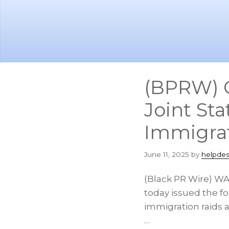
Skip
Skip
to
to
main
footer
content
(BPRW) C
Joint St
Immigrat
June 11, 2025
by
helpdes
(Black PR Wire) WAS
today issued the fo
immigration raids a
…