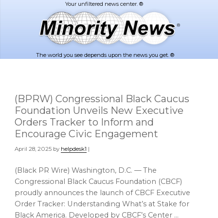
Skip
Skip
to
to
main
footer
content
The world you see depends upon the news you get. ®
(BPRW) Congressional Black Caucus
Foundation Unveils New Executive
Orders Tracker to Inform and
Encourage Civic Engagement
April 28, 2025
by
helpdesk1
|
(Black PR Wire) Washington, D.C. — The
Congressional Black Caucus Foundation (CBCF)
proudly announces the launch of CBCF Executive
Order Tracker: Understanding What’s at Stake for
Black America. Developed by CBCF’s Center …