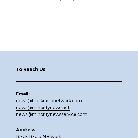
Footer
To Reach Us
Email:
news@blackradionetwork.com
news@minoritynews.net
news@minoritynewsservice.com
Address:
Black Radio Network