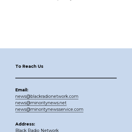
Footer
To Reach Us
Email:
news@blackradionetwork.com
news@minoritynews.net
news@minoritynewsservice.com
Address:
Black Radio Network