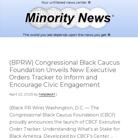
Skip
Skip
to
to
main
footer
content
The world you see depends upon the news you get. ®
(BPRW) Congressional Black Caucus
Foundation Unveils New Executive
Orders Tracker to Inform and
Encourage Civic Engagement
April 22, 2025
by
helpdesk1
|
(Black PR Wire) Washington, D.C. — The
Congressional Black Caucus Foundation (CBCF)
proudly announces the launch of CBCF Executive
Order Tracker: Understanding What’s at Stake for
Black America. Developed by CBCF’s Center …