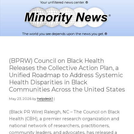
Skip
Skip
to
to
main
footer
content
The world you see depends upon the news you get. ®
(BPRW) Council on Black Health
Releases the Collective Action Plan, a
Unified Roadmap to Address Systemic
Health Disparities in Black
Communities Across the United States
May 23, 2026
by
helpdesk1
|
(Black PR Wire) Raleigh, NC – The Council on Black
Health (CBH), a premier research organization and
national network of researchers, practitioners,
community leaders, and advocates, has released a