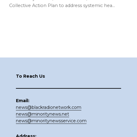
Collective Action Plan to address systemic hea…
Footer
To Reach Us
Email:
news@blackradionetwork.com
news@minoritynews.net
news@minoritynewsservice.com
Address: