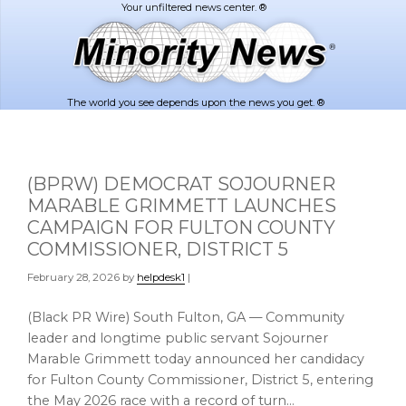
Skip
Skip
to
to
main
footer
content
The world you see depends upon the news you get. ®
(BPRW) DEMOCRAT SOJOURNER
MARABLE GRIMMETT LAUNCHES
CAMPAIGN FOR FULTON COUNTY
COMMISSIONER, DISTRICT 5
February 28, 2026
by
helpdesk1
|
(Black PR Wire) South Fulton, GA — Community
leader and longtime public servant Sojourner
Marable Grimmett today announced her candidacy
for Fulton County Commissioner, District 5, entering
the May 2026 race with a record of turn…