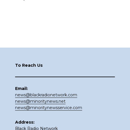
Footer
To Reach Us
Email:
news@blackradionetwork.com
news@minoritynews.net
news@minoritynewsservice.com
Address:
Black Radio Network